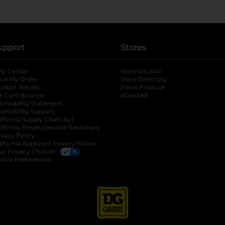
upport
Stores
lp Center
Store Locator
ack My Order
Store Directory
oduct Recalls
Fresh Produce
b
ft Card Balance
pOpshelf
opens in a new tab
s in a new tab
cessibility Statement
cessibility Support
opens in a new tab
b
lifornia Supply Chain Act
lifornia Employee and Third Party
ivacy Policy
 new tab
lifornia Applicant Privacy Notice
ur Privacy Choices
okie Preferences