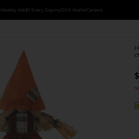
k
Weekly Ads
$1 Every Day
myDG® Wallet
Careers
H
c
$
No