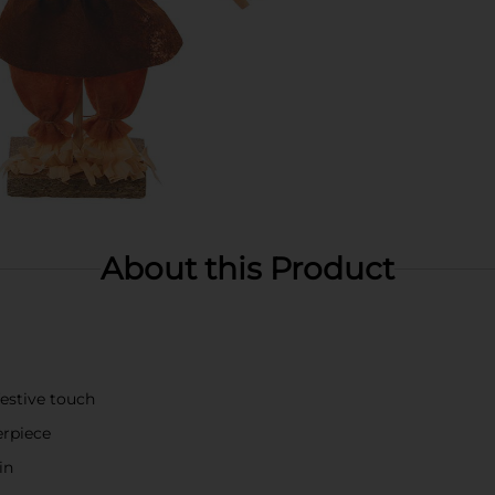
About this Product
festive touch
erpiece
in