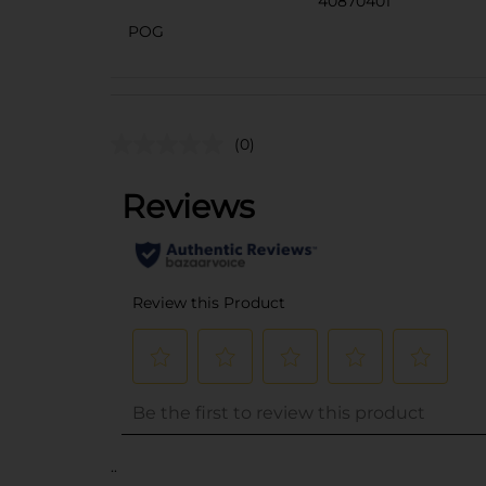
40870401
POG
(0)
..