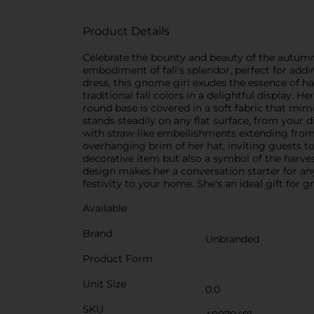
Product Details
Celebrate the bounty and beauty of the autumn
embodiment of fall's splendor, perfect for add
dress, this gnome girl exudes the essence of ha
traditional fall colors in a delightful display.
round base is covered in a soft fabric that mim
stands steadily on any flat surface, from your 
with straw-like embellishments extending from 
overhanging brim of her hat, inviting guests t
decorative item but also a symbol of the harve
design makes her a conversation starter for a
festivity to your home. She's an ideal gift fo
Available
Brand
Unbranded
Product Form
Unit Size
0.0
SKU