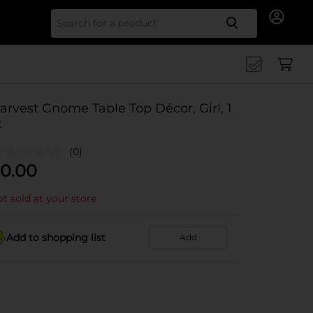
Search for
arvest Gnome Table Top Décor, Girl, 1
t
(0)
0.00
t sold at your store
Add to shopping list
Add