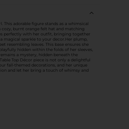
 This adorable figure stands as a whimsical
a cozy, burnt orange felt hat and matching
s perfectly with her outfit, bringing together
ng a magical sparkle to your decor.Her plump,
feet resembling leaves. This base ensures she
ayfully hidden within the folds of her sleeves,
 remains a mystery, hidden beneath the
able Top Décor piece is not only a delightful
our fall-themed decorations, and her unique
ion and let her bring a touch of whimsy and