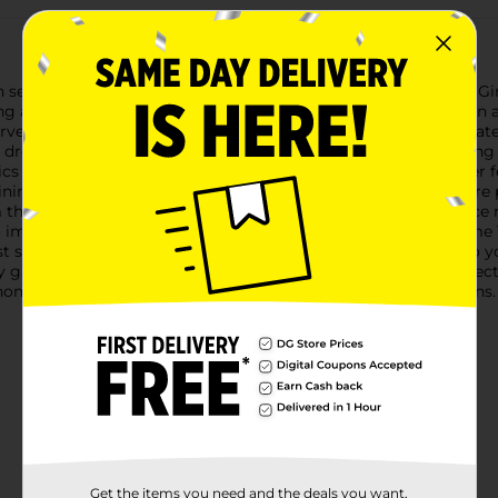
 season with our charming Harvest Gnome Table Top Décor, Girl.
ing a touch of playfulness and warmth to your home.Dressed in 
rvest time. The hat is adorned with a plaid patch that coordinate
 Her dress features a subtle shimmer, catching the light and addi
ics the look of a pumpkin, complete with ruffled accents at her 
dining table to the mantel or a bookshelf.The gnome's hands are pl
the sides to mimic the natural textures of the season. Her face
o imagine the sweet smile that lies beneath.This Harvest Gnome T
st season's generosity and joy. She's the perfect companion to y
ny gathering.Add this Harvest Gnome Girl to your autumn collect
r gnome collectors or anyone who cherishes the changing seasons.
Get the items you need and the deals you want,