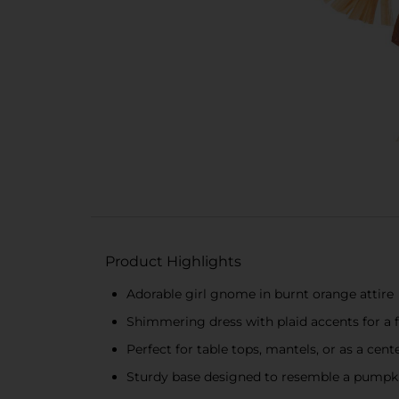
Product Highlights
Adorable girl gnome in burnt orange attire
Shimmering dress with plaid accents for a 
Perfect for table tops, mantels, or as a cent
Sturdy base designed to resemble a pumpk