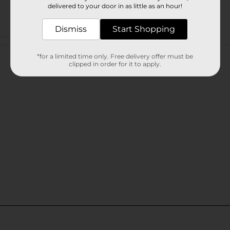
delivered to your door in as little as an hour!
Dismiss
Start Shopping
Customer reviews
*for a limited time only. Free delivery offer must be
clipped in order for it to apply.