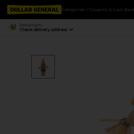
Categories
Coupons & Cash Bac
Delivering to
Check delivery address