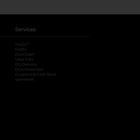
Services
®
myDG
FedEx
DoorDash
Uber Eats
DG Delivery
Download App
Coupons & Cash Back
spendwell