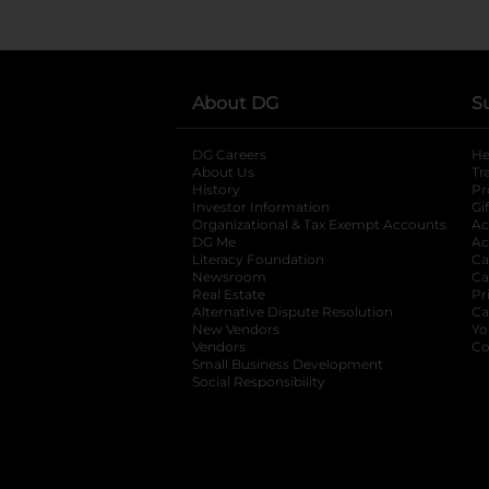
About DG
S
DG Careers
opens in a new tab
He
About Us
Tr
History
Pr
Investor Information
opens in a new ta
Gi
Organizational & Tax Exempt Accounts
open
Ac
DG Me
opens in a new tab
Ac
Literacy Foundation
opens in a new ta
Ca
Newsroom
opens in a new tab
Ca
Real Estate
opens in a new tab
Pr
Alternative Dispute Resolution
opens in a
Ca
New Vendors
opens in a new tab
Yo
Vendors
opens in a new tab
Co
Small Business Development
Social Responsibility