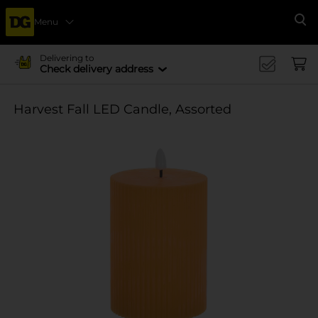
Menu
Se
Delivering to
Check delivery address
Harvest Fall LED Candle, Assorted