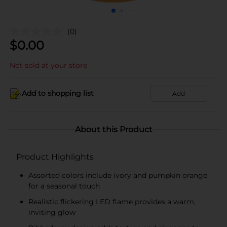
(0)
$
0.00
Not sold at your store
Add to shopping list
Add
About this Product
Product Highlights
Assorted colors include ivory and pumpkin orange
for a seasonal touch
Realistic flickering LED flame provides a warm,
inviting glow