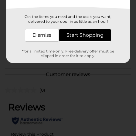
Available
Brand
No Brand
Get the items you need and the deals you want,
delivered to your door in as little as an hour!
Product Form
Unit Size
Dismiss
Start Shopping
0.0
SKU
40846501
*for a limited time only. Free delivery offer must be
POG
clipped in order for it to apply.
Customer reviews
(0)