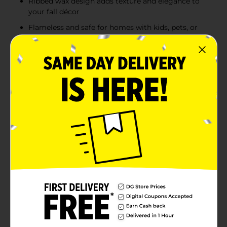
Ribbed wax design adds texture and elegance to
your fall décor
Flameless and safe for homes with kids, pets, or
busy spaces
Product Details
Create a warm, cozy glow in your home this fall with
these Harvest Fall LED Pillar Candles. Available in
assorted autumn-inspired colors, including ivory and
pumpkin orange, these flameless candles bring the
beauty of candlelight without the worry of an open
flame. Each candle features a realistic flickering LED
flame and a ribbed wax texture that adds elegance and
charm to your seasonal décor. Perfect for mantels,
tablescapes, or cozy fall displays, these candles make it
easy to set the perfect mood for gatherings and quiet
evenings alike. Product ships in assorted styles based
on warehouse availability. Quantities and selection
may vary by location. Check your local Dollar General
store for availability.