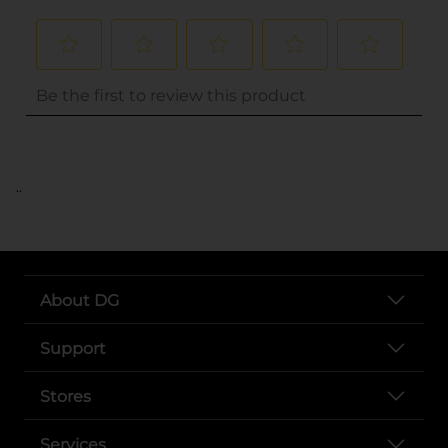
..
About DG
Support
Stores
Services