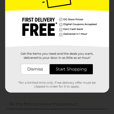
Unit Size
0.0
SKU
31472201
POG
Customer reviews
(0)
Get the items you need and the deals you want,
delivered to your door in as little as an hour!
Dismiss
Start Shopping
*for a limited time only. Free delivery offer must be
clipped in order for it to apply.