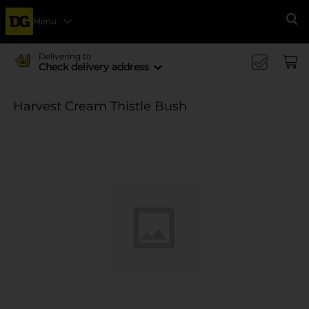
Menu
Se
Delivering to
Check delivery address
Harvest Cream Thistle Bush