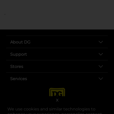
..
About DG
Support
Stores
Services
X
We use cookies and similar technologies to