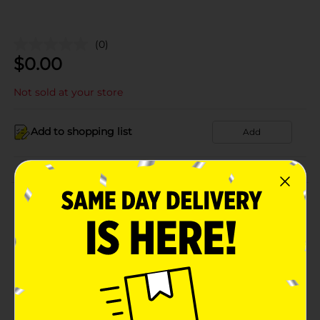
(0)
$
0.00
Not sold at your store
Add to shopping list
Add
About this Product
Product Details
Available
Brand
Product Form