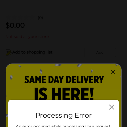
(0)
$
0.00
Not sold at your store
Add to shopping list
Add
About this Product
Product Details
Available
Processing Error
Brand
Product Form
An error occured while processing your request.