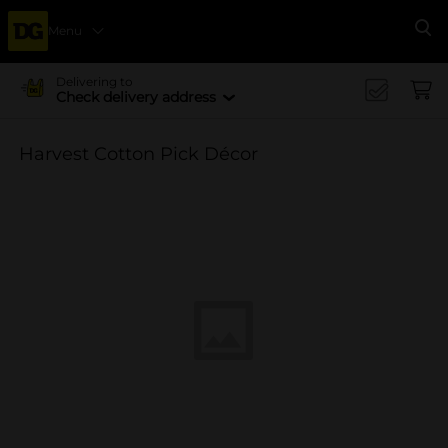
Menu
Se
Delivering to
Check delivery address
Harvest Cotton Pick Décor