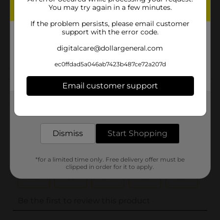
You may try again in a few minutes.
Unit Size
0.0
If the problem persists, please email customer
SKU
support with the error code.
31471101
POG
digitalcare@dollargeneral.com
ec0ffdad5a046ab7423b487ce72a207d
Customer reviews
Email customer support
(0)
Get the items you need and the deals you want,
delivered to your door in as little as an hour!
Dismiss
Start Shopping
*for a limited time only. Free delivery offer must be
clipped in order for it to apply.