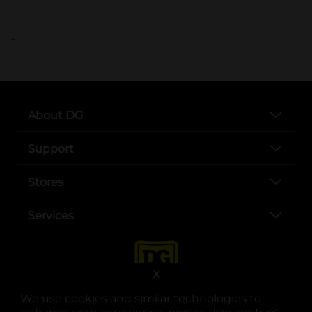
..
About DG
Support
Stores
Services
X
We use cookies and similar technologies to