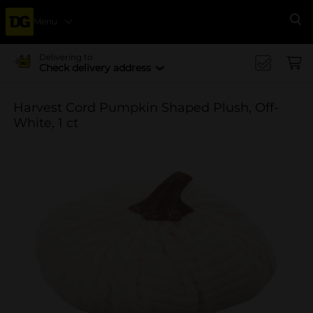
Menu
Se
Delivering to
Check delivery address
Harvest Cord Pumpkin Shaped Plush, Off-
White, 1 ct