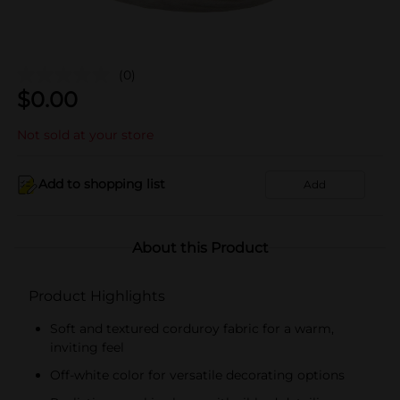
(0)
$
0.00
Not sold at your store
Add to shopping list
Add
About this Product
Product Highlights
Soft and textured corduroy fabric for a warm,
inviting feel
Off-white color for versatile decorating options