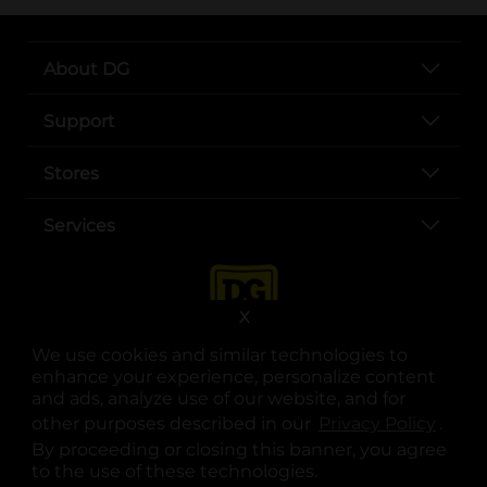
About DG
Support
Stores
Services
X
We use cookies and similar technologies to
enhance your experience, personalize content
and ads, analyze use of our website, and for
other purposes described in our
Privacy Policy
opens
.
opens in a new tab
opens in a new tab
opens in a new tab
opens in a new tab
opens in a new tab
opens in a new tab
Privacy
|
Terms
By proceeding or closing this banner, you agree
to the use of these technologies.
© Copyright 2025. Dollar General Corporation. All rights reserved.