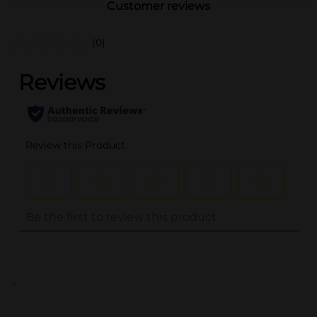
Customer reviews
(0)
..