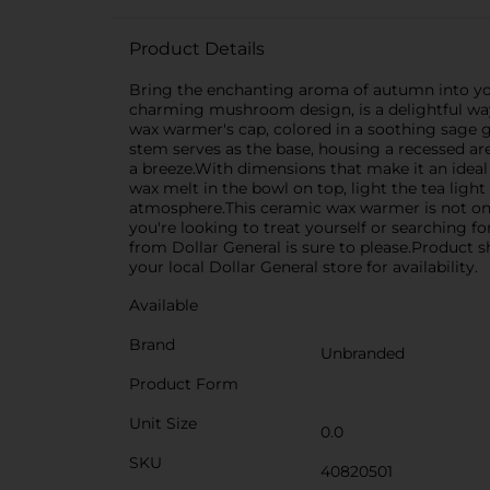
Product Details
Bring the enchanting aroma of autumn into y
charming mushroom design, is a delightful way
wax warmer's cap, colored in a soothing sage gr
stem serves as the base, housing a recessed are
a breeze.With dimensions that make it an ideal
wax melt in the bowl on top, light the tea ligh
atmosphere.This ceramic wax warmer is not only
you're looking to treat yourself or searching
from Dollar General is sure to please.Product s
your local Dollar General store for availability.
Available
Brand
Unbranded
Product Form
Unit Size
0.0
SKU
40820501