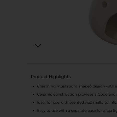
Product Highlights
Charming mushroom-shaped design with a 
Ceramic construction provides a Good and s
Ideal for use with scented wax melts to in
Easy to use with a separate base for a tea 