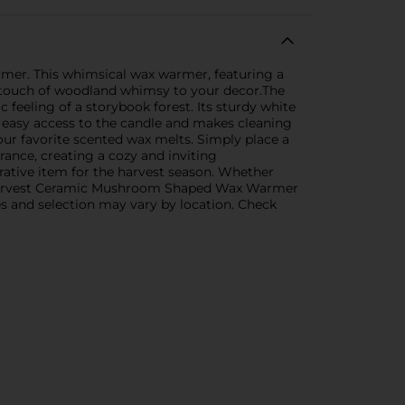
er. This whimsical wax warmer, featuring a
a touch of woodland whimsy to your decor.The
 feeling of a storybook forest. Its sturdy white
or easy access to the candle and makes cleaning
our favorite scented wax melts. Simply place a
rance, creating a cozy and inviting
rative item for the harvest season. Whether
the Harvest Ceramic Mushroom Shaped Wax Warmer
ies and selection may vary by location. Check