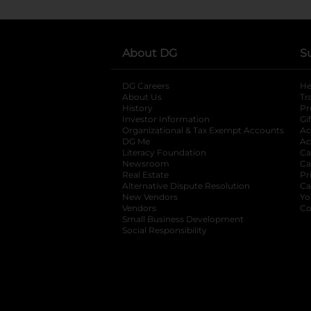
About DG
S
DG Careers
opens in a new tab
He
About Us
Tr
History
Pr
Investor Information
opens in a new ta
Gi
Organizational & Tax Exempt Accounts
open
Ac
DG Me
opens in a new tab
Ac
Literacy Foundation
opens in a new ta
Ca
Newsroom
opens in a new tab
Ca
Real Estate
opens in a new tab
Pr
Alternative Dispute Resolution
opens in a
Ca
New Vendors
opens in a new tab
Yo
Vendors
opens in a new tab
Co
Small Business Development
Social Responsibility