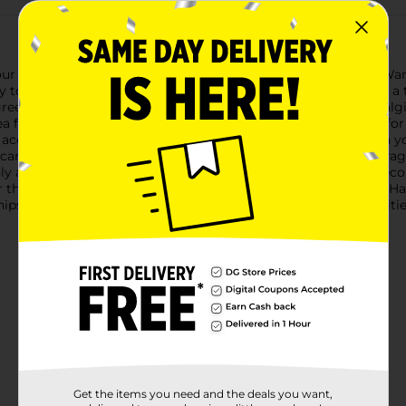
our home with our Harvest Ceramic Mushroom Shaped Wax Warm
 to fill your space with the scents of the season while adding 
een, is adorned with classic white spots that evoke the nostalgic
a for a standard tea light candle. The two-part design allows f
 accent piece for any room, the warmer is perfect for use with y
t candle within, and watch as the warmth gently releases the frag
 a practical home fragrance solution but also a delightful deco
 for the perfect gift for a friend who adores autumnal decor, 
hips in assorted styles based on warehouse availability. Quantit
Get the items you need and the deals you want,