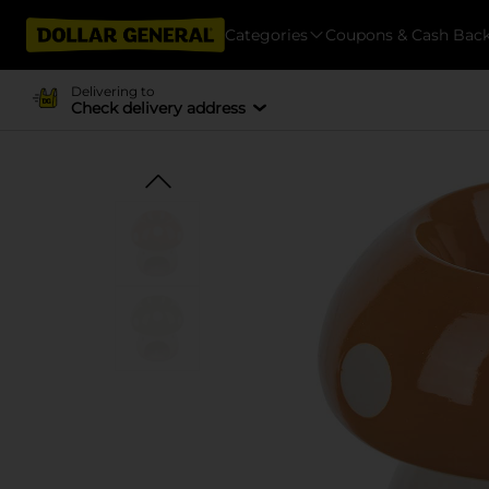
Categories
Coupons & Cash Bac
Delivering to
Check delivery address