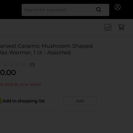
Search for
arvest Ceramic Mushroom Shaped
ax Warmer, 1 ct - Assorted
(0)
0.00
t sold at your store
Add to shopping list
Add