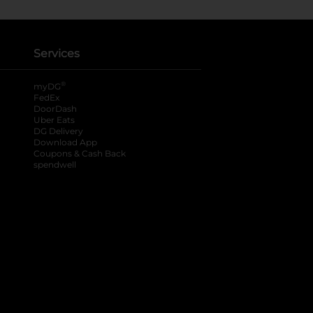
Services
®
myDG
FedEx
DoorDash
Uber Eats
DG Delivery
Download App
Coupons & Cash Back
spendwell