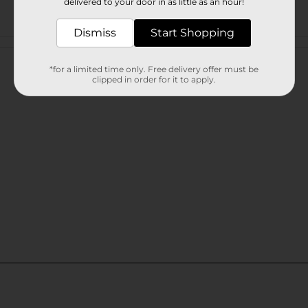
delivered to your door in as little as an hour!
Dismiss
Start Shopping
Customer reviews
*for a limited time only. Free delivery offer must be
clipped in order for it to apply.