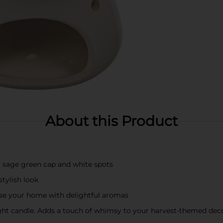
About this Product
sage green cap and white spots
tylish look
fuse your home with delightful aromas
light candle. Adds a touch of whimsy to your harvest-themed dec