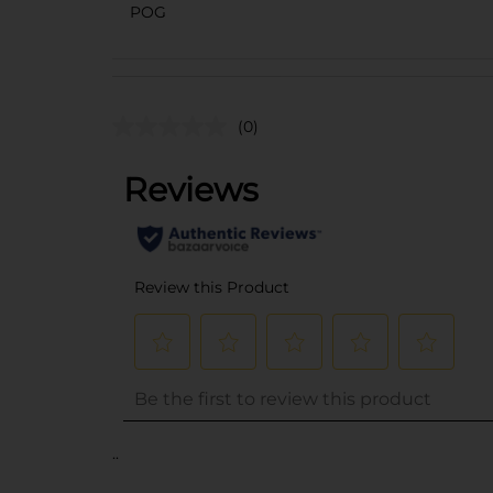
POG
(0)
..