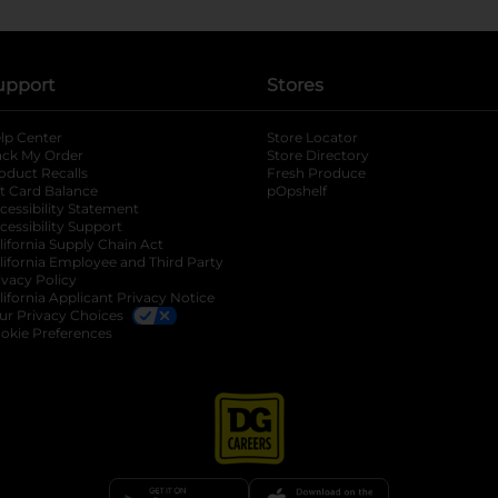
upport
Stores
lp Center
Store Locator
ack My Order
Store Directory
oduct Recalls
Fresh Produce
b
ft Card Balance
pOpshelf
opens in a new tab
s in a new tab
cessibility Statement
cessibility Support
opens in a new tab
b
lifornia Supply Chain Act
lifornia Employee and Third Party
ivacy Policy
 new tab
lifornia Applicant Privacy Notice
ur Privacy Choices
okie Preferences