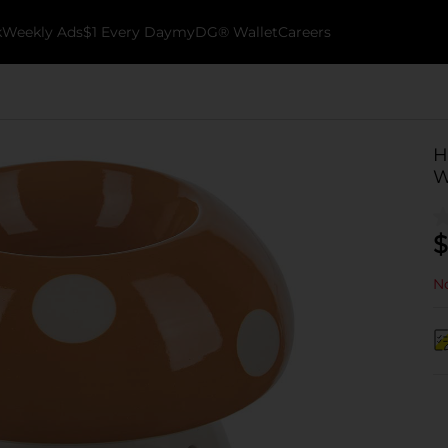
k
Weekly Ads
$1 Every Day
myDG® Wallet
Careers
H
W
$
No