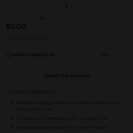
(0)
$
0.00
Not sold at your store
Add to shopping list
Add
About this Product
Product Highlights
Features multiple artificial sunflower blooms in a
lively yellow hue
Includes lush green leaves for a natural look
Measures approximately 14 inches in height