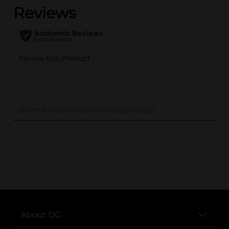
..
About DG