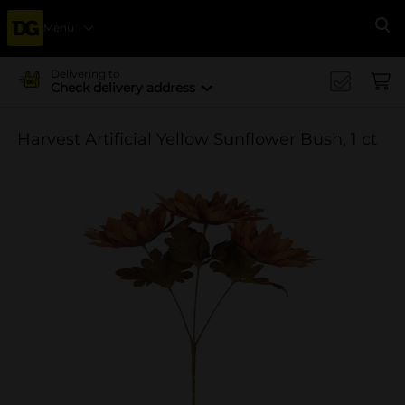
Menu
Se
Delivering to
Check delivery address
Harvest Artificial Yellow Sunflower Bush, 1 ct