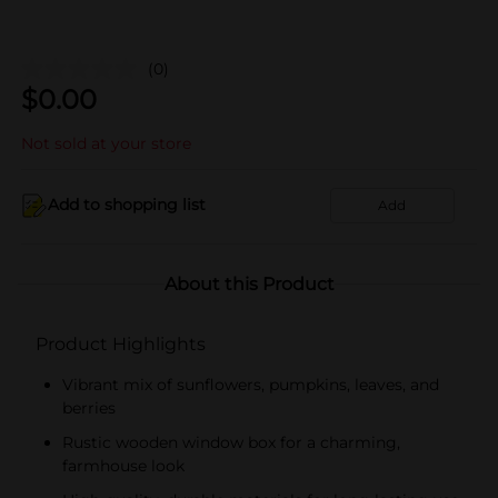
(0)
$
0.00
Not sold at your store
Add to shopping list
Add
About this Product
Product Highlights
Vibrant mix of sunflowers, pumpkins, leaves, and
berries
Rustic wooden window box for a charming,
farmhouse look