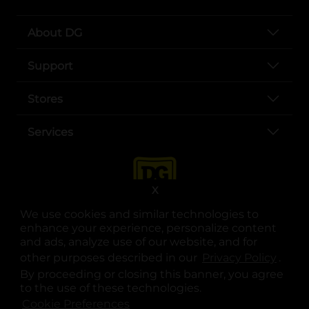
About DG
Support
Stores
Services
X
We use cookies and similar technologies to
enhance your experience, personalize content
and ads, analyze use of our website, and for
other purposes described in our
Privacy Policy
opens
.
opens in a new tab
opens in a new tab
opens in a new tab
opens in a new tab
opens in a new tab
opens in a new tab
Privacy
|
Terms
By proceeding or closing this banner, you agree
to the use of these technologies.
© Copyright 2025. Dollar General Corporation. All rights reserved.
Cookie Preferences