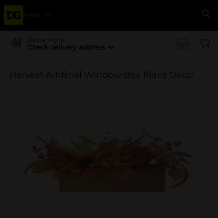
Menu
Se
Delivering to
Check delivery address
Harvest Artificial Window Box Plant Décor