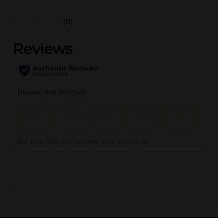
(0)
..