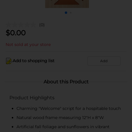
(0)
$
0.00
Not sold at your store
Add to shopping list
Add
About this Product
Product Highlights
Charming "Welcome" script for a hospitable touch
Natural wood frame measuring 12"H x 8"W
Artificial fall foliage and sunflowers in vibrant