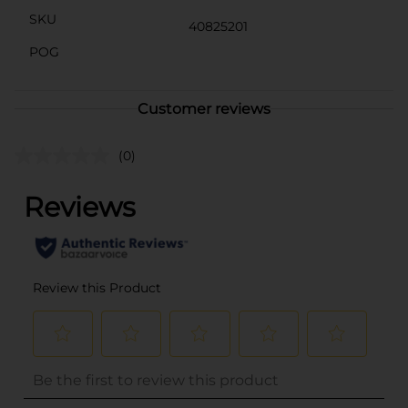
SKU
40825201
POG
Customer reviews
(0)