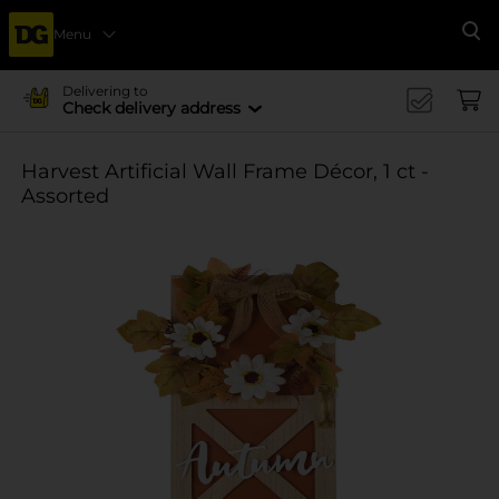
Menu
Se
Delivering to
Check delivery address
Harvest Artificial Wall Frame Décor, 1 ct -
Assorted