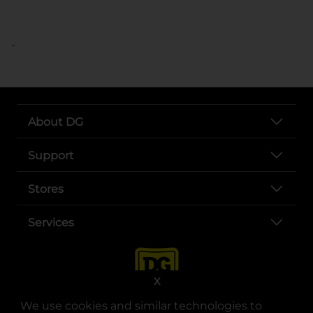
..
About DG
Support
Stores
Services
X
We use cookies and similar technologies to