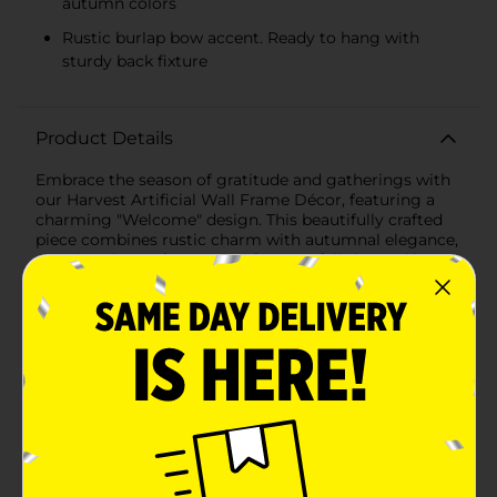
autumn colors
Rustic burlap bow accent. Ready to hang with
sturdy back fixture
Product Details
Embrace the season of gratitude and gatherings with
our Harvest Artificial Wall Frame Décor, featuring a
charming "Welcome" design. This beautifully crafted
piece combines rustic charm with autumnal elegance,
creating the perfect accent for your fall-themed home
decor.The wooden frame, measuring approximately 12
inches in height and 8 inches in width, boasts a natural
wood finish that evokes a sense of warmth and
simplicity. At the top of the frame, a graceful
arrangement of artificial fall foliage and bright yellow
sunflowers forms a delightful semi-wreath. The leaves
showcase an array of fall colors from vibrant yellows
to deep reds, while the sunflowers, complete with
detailed centers, add a cheerful touch to the
ensemble.A burlap bow at the top of the frame adds a
lovely texture contrast and a handcrafted feel,