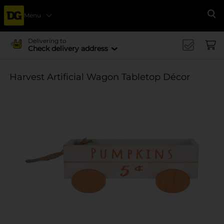
Menu
Se
Delivering to
Check delivery address
Harvest Artificial Wagon Tabletop Décor