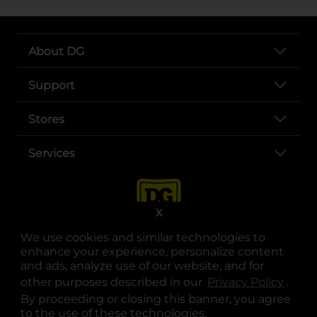
About DG
Support
Stores
Services
X
We use cookies and similar technologies to
enhance your experience, personalize content
and ads, analyze use of our website, and for
other purposes described in our
Privacy Policy
opens
.
opens in a new tab
opens in a new tab
opens in a new tab
opens in a new tab
opens in a new tab
opens in a new tab
Privacy
|
Terms
By proceeding or closing this banner, you agree
to the use of these technologies.