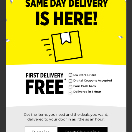
Product Details
Add classic traditional charm to your decorations with
this Harvest Artificial Wagon Tabletop Décor. This
natural-finished wagon is lightweight and durable,
featuring the word pumpkins 5. It has a front jute loop
that mimics a pull arrangement, giving the ideal
vintage appearance.
Available
Brand
Unbranded
Product Form
Unit Size
0.0
SKU
35288001
Get the items you need and the deals you want,
POG
delivered to your door in as little as an hour!