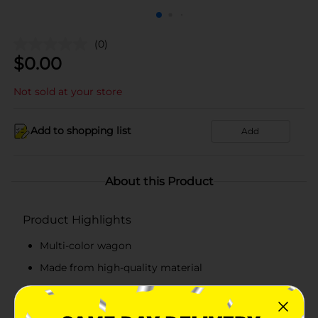
(0)
$
0.00
Not sold at your store
Add to shopping list
Add
About this Product
Product Highlights
Multi-color wagon
Made from high-quality material
Spot or wipe clean with a dry cloth
Recommended for indoor decorative use only