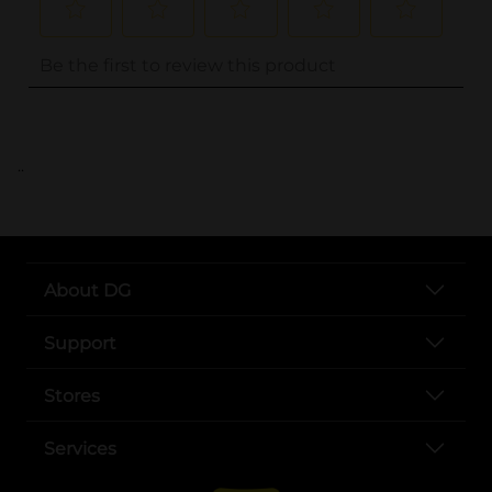
..
About DG
Support
Stores
Services