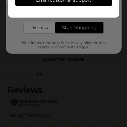
Email customer support
Brand
Unbranded
Get the items you need and the deals you want,
Product Form
delivered to your door in as little as an hour!
Unit Size
0.0
Dismiss
Start Shopping
SKU
40849001
POG
*for a limited time only. Free delivery offer must be
clipped in order for it to apply.
Customer reviews
(0)