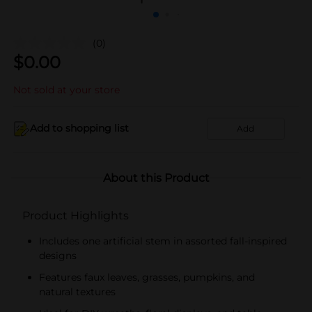
(0)
$
0.00
Not sold at your store
Add to shopping list
Add
About this Product
Product Highlights
Includes one artificial stem in assorted fall-inspired
designs
Features faux leaves, grasses, pumpkins, and
natural textures