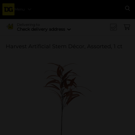
Menu
Se
Delivering to
Check delivery address
Harvest Artificial Stem Décor, Assorted, 1 ct