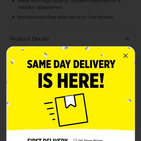
Made with high-quality, durable materials for a
realistic appearance
Maintenance-free alternative to live flowers
Product Details
Embrace the rich colors of the harvest season with our
Harvest Artificial Rust Mum Bush. This stunning faux
floral arrangement captures the essence of autumn
with its warm rust-orange blossoms and earth-toned
leaves. Perfect for adding a splash of fall vibrancy to
your home or office, this artificial mum bush is both
gorgeous and maintenance-free.Measuring
approximately 12 inches in height, this rust mum bush
is the ideal size for a variety of decorative displays. Use
it to create a beautiful centerpiece for your dining
table, place it in a rustic vase for a cozy living room
accent, or incorporate it into your fall-themed
wedding or event decor.The intricate petals and lifelike
leaves are expertly crafted from high-quality materials,
ensuring that your floral display looks fresh and
vibrant throughout the season. The sturdy stem allows