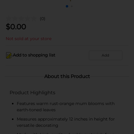
(0)
$
0.00
Not sold at your store
Add to shopping list
Add
About this Product
Product Highlights
Features warm rust-orange mum blooms with
earth-toned leaves
Measures approximately 12 inches in height for
versatile decorating