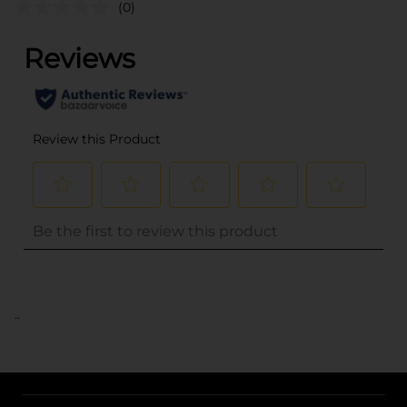
(0)
..