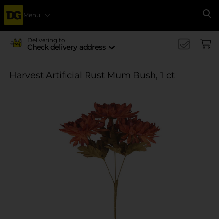
Menu
Se
Delivering to
Check delivery address
Harvest Artificial Rust Mum Bush, 1 ct