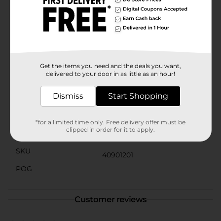
for easy placement in your favorite pot or planter, and
the flexibility of the branches means you can adjust
and spread the flowers to suit your desired look.With
no watering or sunlight required, this Harvest Artificial
Rust Mum Bush offers all the beauty of real mums
without any of the upkeep. It's a hassle-free way to
bring the warmth of autumn indoors and enjoy the
seasonal ambiance year after year.
Get the items you need and the deals you want,
delivered to your door in as little as an hour!
Available
Dismiss
Start Shopping
Brand
Unbranded
Product Form
*for a limited time only. Free delivery offer must be
clipped in order for it to apply.
Unit Size
0.0
SKU
40901201
POG
Customer reviews