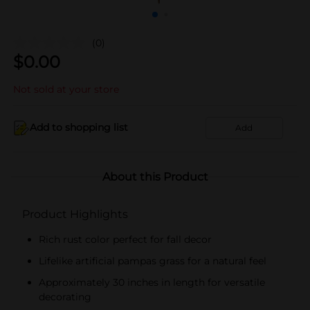
(0)
$
0.00
Not sold at your store
Add to shopping list
Add
About this Product
Product Highlights
Rich rust color perfect for fall decor
Lifelike artificial pampas grass for a natural feel
Approximately 30 inches in length for versatile
decorating