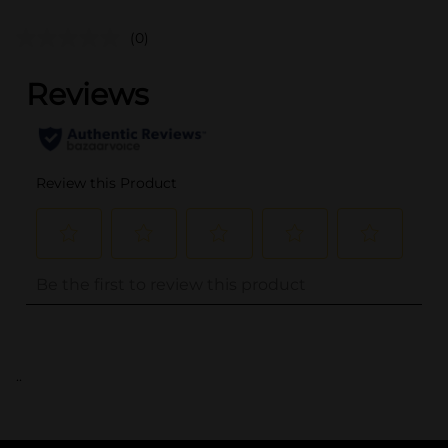
(0)
..