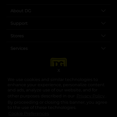
About DG
Support
Stores
Services
X
We use cookies and similar technologies to
enhance your experience, personalize content
and ads, analyze use of our website, and for
other purposes described in our
Privacy Policy
opens
.
opens in a new tab
opens in a new tab
opens in a new tab
opens in a new tab
opens in a new tab
opens in a new tab
Privacy
|
Terms
By proceeding or closing this banner, you agree
to the use of these technologies.
© Copyright 2025. Dollar General Corporation. All rights reserved.
Cookie Preferences