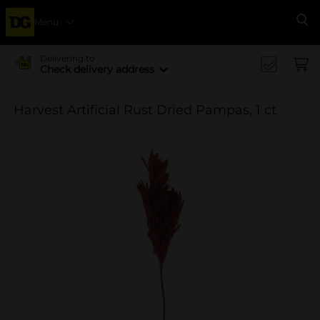
Menu
Se
Delivering to
Check delivery address
Harvest Artificial Rust Dried Pampas, 1 ct