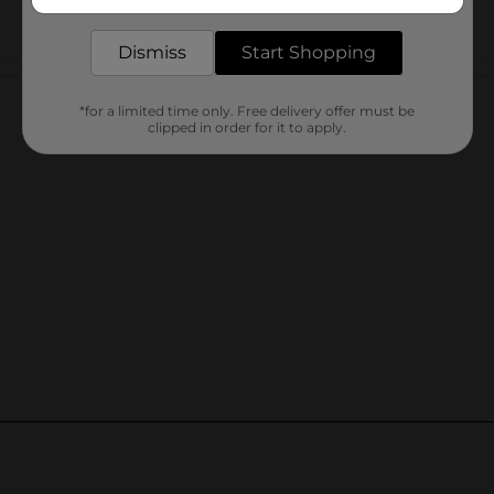
delivered to your door in as little as an hour!
Dismiss
Start Shopping
Customer reviews
*for a limited time only. Free delivery offer must be
clipped in order for it to apply.