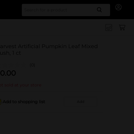
Search for
arvest Artificial Pumpkin Leaf Mixed
ush, 1 ct
(0)
0.00
t sold at your store
Add to shopping list
Add