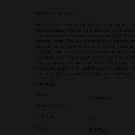
Product Details
Bring the essence of fall into your home with o
harvest season, featuring a blend of richly c
bush stands at a versatile size, making it the p
mantel decor. The varying shades of orange, red
complements any fall decorating scheme.Crafted 
artificial nature of this mixed bush ensures it 
Pumpkin Leaf Mixed Bush is not only a lovely st
arrangements and seasonal crafts. Its sturdy st
changing seasons and add a touch of autumnal c
an affordable and effortless way to update your
Available
Brand
Unbranded
Product Form
Unit Size
0.0
SKU
40905401