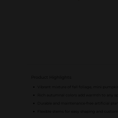
Product Highlights
Vibrant mixture of fall foliage, mini pumpki
Rich autumnal colors add warmth to any s
Durable and maintenance-free artificial pla
Flexible stems for easy shaping and custom