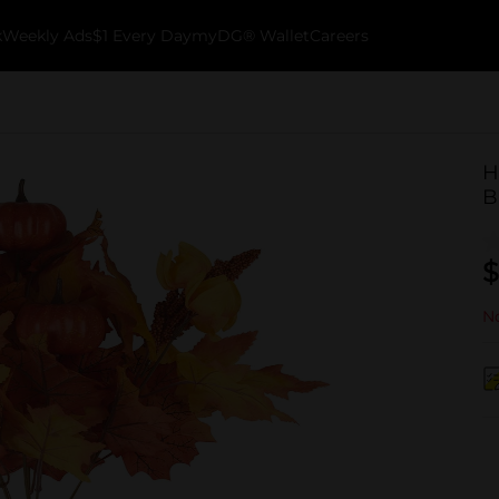
k
Weekly Ads
$1 Every Day
myDG® Wallet
Careers
H
B
$
No