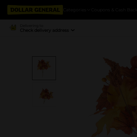
Categories
Coupons & Cash Bac
Delivering to
Check delivery address