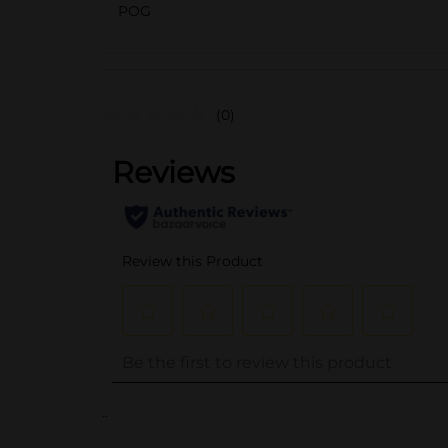
POG
(0)
..