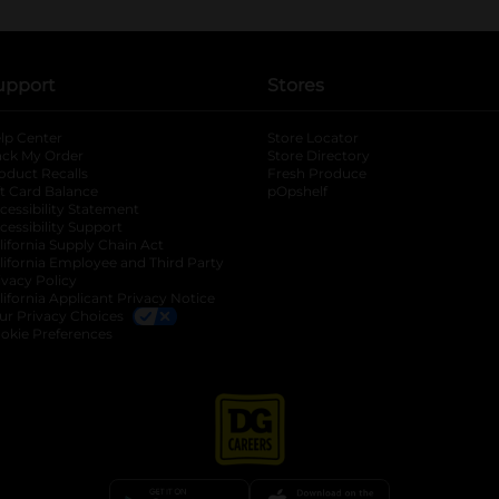
upport
Stores
lp Center
Store Locator
ack My Order
Store Directory
oduct Recalls
Fresh Produce
b
ft Card Balance
pOpshelf
opens in a new tab
s in a new tab
cessibility Statement
cessibility Support
opens in a new tab
b
lifornia Supply Chain Act
lifornia Employee and Third Party
ivacy Policy
 new tab
lifornia Applicant Privacy Notice
ur Privacy Choices
okie Preferences