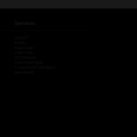
Services
®
myDG
FedEx
DoorDash
Uber Eats
DG Delivery
Download App
Coupons & Cash Back
spendwell