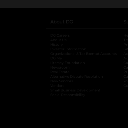
About DG
S
DG Careers
opens in a new tab
He
About Us
Tr
History
Pr
Investor Information
opens in a new ta
Gi
Organizational & Tax Exempt Accounts
open
Ac
DG Me
opens in a new tab
Ac
Literacy Foundation
opens in a new ta
Ca
Newsroom
opens in a new tab
Ca
Real Estate
opens in a new tab
Pr
Alternative Dispute Resolution
opens in a
Ca
New Vendors
opens in a new tab
Yo
Vendors
opens in a new tab
Co
Small Business Development
Social Responsibility