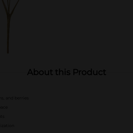
About this Product
ns, and berries
pace
nts
ization