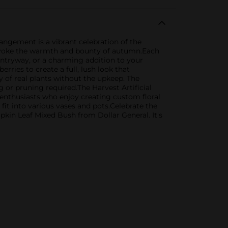
rangement is a vibrant celebration of the
t evoke the warmth and bounty of autumn.Each
r entryway, or a charming addition to your
ries to create a full, lush look that
y of real plants without the upkeep. The
g or pruning required.The Harvest Artificial
 enthusiasts who enjoy creating custom floral
fit into various vases and pots.Celebrate the
kin Leaf Mixed Bush from Dollar General. It's