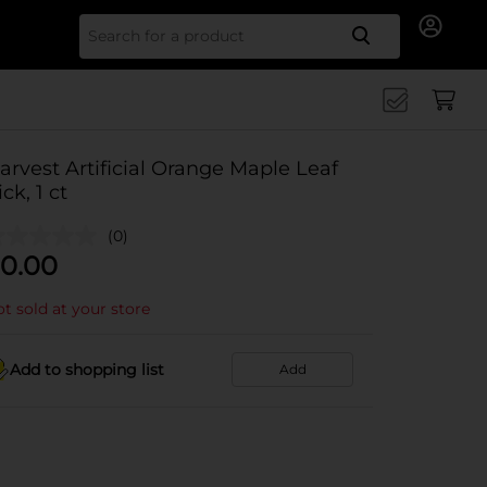
Search for
arvest Artificial Orange Maple Leaf
ick, 1 ct
(0)
0.00
t sold at your store
Add to shopping list
Add