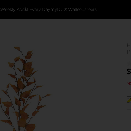
k
Weekly Ads
$1 Every Day
myDG® Wallet
Careers
H
P
$
No