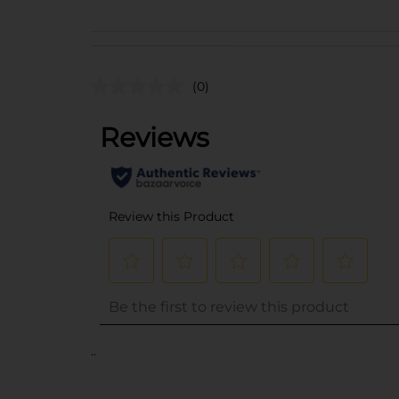
(0)
..