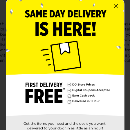
ur Harvest Artificial Orange Maple Leaf Pick. This charming deco
bring a warm, festive vibe to any space.Measuring approximately 2
bendable, allowing you to shape and arrange the foliage to fit yo
ll-themed wreath.Each leaf is meticulously crafted with detailed
listic appearance of these artificial leaves adds an inviting tou
r use, our Harvest Artificial Orange Maple Leaf Pick is made fro
 with the spirit of the harvest season and an easy way to update
gain. Add our Harvest Artificial Orange Maple Leaf Pick to your c
Get the items you need and the deals you want,
delivered to your door in as little as an hour!