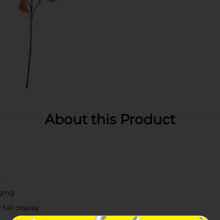
About this Product
t
ging
 fall display