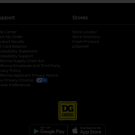
upport
Stores
lp Center
Store Locator
ack My Order
Store Directory
oduct Recalls
Fresh Produce
b
ft Card Balance
pOpshelf
opens in a new tab
s in a new tab
cessibility Statement
cessibility Support
opens in a new tab
b
lifornia Supply Chain Act
lifornia Employee and Third Party
ivacy Policy
 new tab
lifornia Applicant Privacy Notice
ur Privacy Choices
okie Preferences