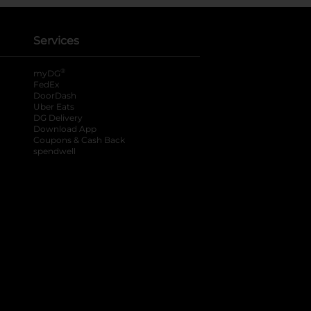
Services
®
myDG
FedEx
DoorDash
Uber Eats
DG Delivery
Download App
Coupons & Cash Back
spendwell