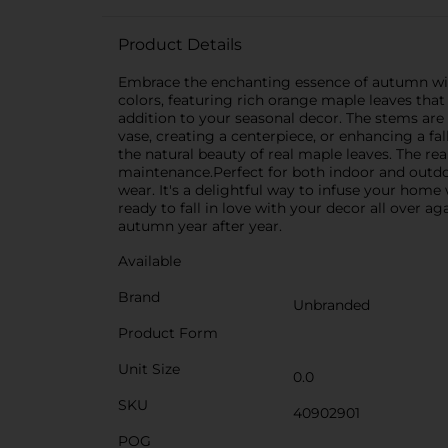
Product Details
Embrace the enchanting essence of autumn with o
colors, featuring rich orange maple leaves that 
addition to your seasonal decor. The stems are 
vase, creating a centerpiece, or enhancing a fa
the natural beauty of real maple leaves. The rea
maintenance.Perfect for both indoor and outdoo
wear. It's a delightful way to infuse your home
ready to fall in love with your decor all over a
autumn year after year.
Available
Brand
Unbranded
Product Form
Unit Size
0.0
SKU
40902901
POG