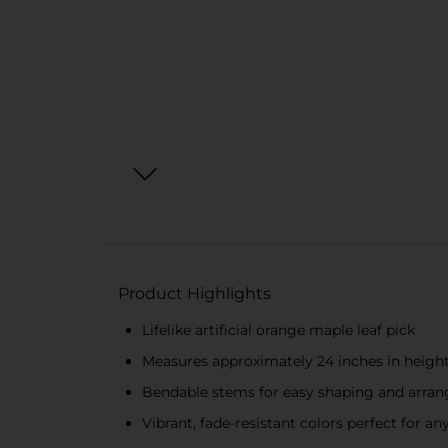
Product Highlights
Lifelike artificial orange maple leaf pick
Measures approximately 24 inches in heigh
Bendable stems for easy shaping and arran
Vibrant, fade-resistant colors perfect for any