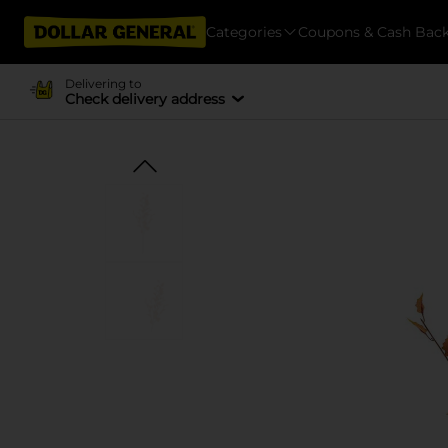
Categories
Coupons & Cash Bac
Delivering to
Check delivery address