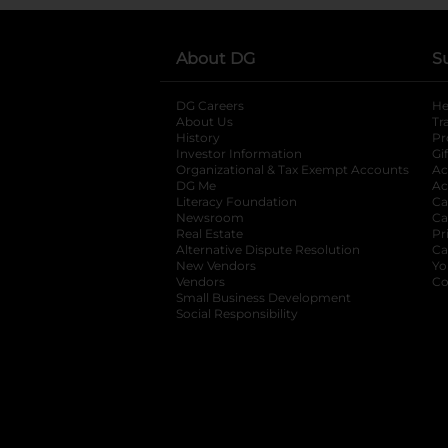
About DG
S
DG Careers
opens in a new tab
He
About Us
Tr
History
Pr
Investor Information
opens in a new ta
Gi
Organizational & Tax Exempt Accounts
open
Ac
DG Me
opens in a new tab
Ac
Literacy Foundation
opens in a new ta
Ca
Newsroom
opens in a new tab
Ca
Real Estate
opens in a new tab
Pr
Alternative Dispute Resolution
opens in a
Ca
New Vendors
opens in a new tab
Yo
Vendors
opens in a new tab
Co
Small Business Development
Social Responsibility