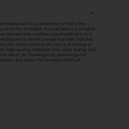
rative pick is a celebration of fall's fiery
4 inches in height, this leaf pick is a versatile
ur desired look, whether you're adding it to a
 veining and a vibrant orange hue that captures
ch to your home without the worry of wilting or
m high-quality materials that resist fading and
 your decor for Thanksgiving gatherings.Get
ollection and enjoy the timeless charm of