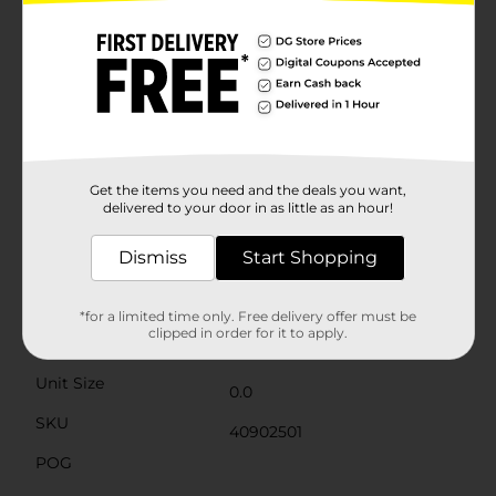
free. You won't have to worry about watering or
shedding petals; instead, you can enjoy the everlasting
beauty of these blooms year after year.Ideal for
creating custom floral arrangements, this bush can be
easily separated into individual stems to suit your
decorating needs. Whether placed in a rustic vase for a
cozy harvest theme or mixed with other artificial
flowers for a bountiful bouquet, these orange
hydrangeas are sure to bring cheer and charm to your
home decor.Embrace the season with the Harvest
Get the items you need and the deals you want,
Artificial Orange Hydrangea Bush from Dollar General,
delivered to your door in as little as an hour!
and let the beauty of autumn bloom in your space.
Dismiss
Start Shopping
Available
Brand
Unbranded
*for a limited time only. Free delivery offer must be
clipped in order for it to apply.
Product Form
Unit Size
0.0
SKU
40902501
POG