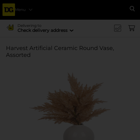
Menu
Se
Delivering to
Check delivery address
Harvest Artificial Ceramic Round Vase,
Assorted