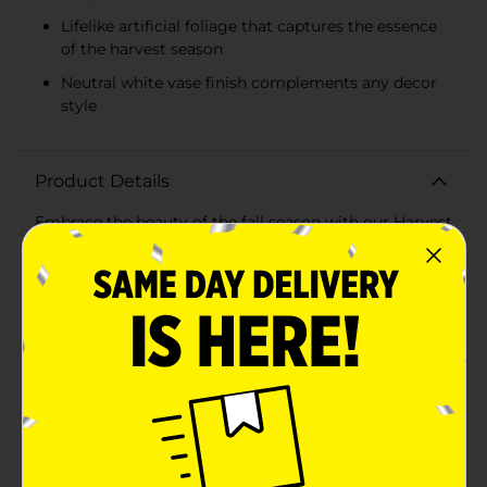
Lifelike artificial foliage that captures the essence
of the harvest season
Neutral white vase finish complements any decor
style
Product Details
Embrace the beauty of the fall season with our Harvest
Artificial Ceramic Round Vase, Assorted. These elegant
vases are designed to bring a touch of autumnal
charm to any room, featuring a variety of lifelike,
artificial foliage that perfectly captures the essence of
harvest time.Each vase in this assorted collection is
crafted from high-quality ceramic, boasting a sleek,
rounded shape that adds a sophisticated touch to your
decor. The neutral white finish of the vase ensures it
complements any color scheme, making it a versatile
addition to your home.The artificial foliage comes in
two stunning variations: a creamy white arrangement
and a warm, earthy tan arrangement. Both options
feature intricately detailed leaves that mimic the look