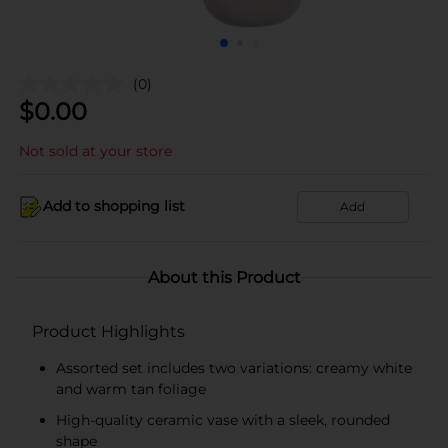
(0)
$
0.00
Not sold at your store
Add to shopping list
Add
About this Product
Product Highlights
Assorted set includes two variations: creamy white
and warm tan foliage
High-quality ceramic vase with a sleek, rounded
shape