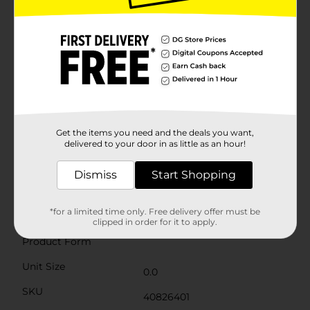
of real harvest plants, creating a natural and inviting
ambiance. The foliage is artfully arranged to create a
full and lush display that requires no maintenance,
allowing you to enjoy the beauty of autumn without
any hassle.Perfect for placing on your dining table,
mantel, or entryway, these Harvest Artificial Ceramic
Round Vases are an effortless way to enhance your
seasonal decor. Whether you're decorating for a
festive gathering or simply adding a touch of fall to
your everyday space, these vases are sure to impress.
Product ships in assorted styles based on warehouse
Get the items you need and the deals you want,
availability. Quantities and selection may vary by
delivered to your door in as little as an hour!
location. Check your local Dollar General store for
availability.
Dismiss
Start Shopping
Available
*for a limited time only. Free delivery offer must be
Brand
Unbranded
clipped in order for it to apply.
Product Form
Unit Size
0.0
SKU
40826401