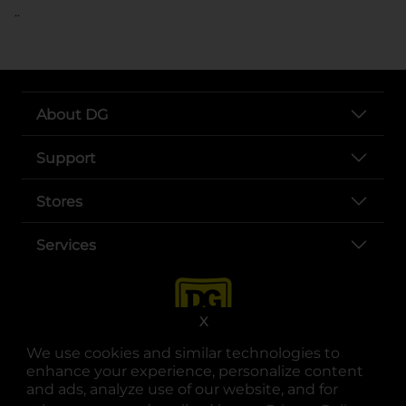
..
About DG
Support
Stores
Services
X
We use cookies and similar technologies to
enhance your experience, personalize content
and ads, analyze use of our website, and for