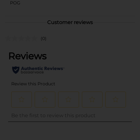
POG
Customer reviews
(0)