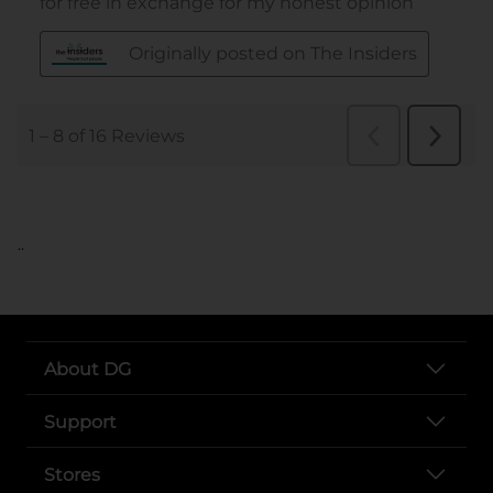
..
About DG
Support
Stores