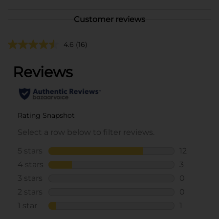
Customer reviews
4.6
(16)