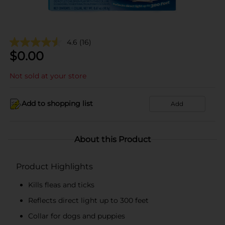
4.6
(16)
$
0.00
Not sold at your store
Add to shopping list
Add
About this Product
Product Highlights
Kills fleas and ticks
Reflects direct light up to 300 feet
Collar for dogs and puppies