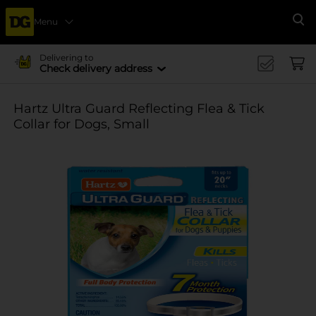
Menu
Se
Delivering to
Check delivery address
Hartz Ultra Guard Reflecting Flea & Tick
Collar for Dogs, Small