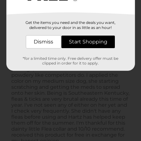
Get the items you need and the deals you want,
delivered to your door in as little as an hour!
Dismiss
Start Shopping
*for a limited time only. Free delivery offer must be
clipped in order for it to apply.