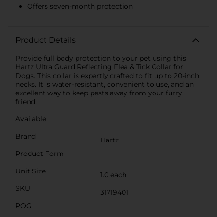
Offers seven-month protection
Product Details
Provide full body protection to your pet using this
Hartz Ultra Guard Reflecting Flea & Tick Collar for
Dogs. This collar is expertly crafted to fit up to 20-inch
necks. It is water-resistant, convenient to use, and an
excellent way to keep pests away from your furry
friend.
Available
Brand
Hartz
Product Form
Unit Size
1.0 each
SKU
31719401
POG