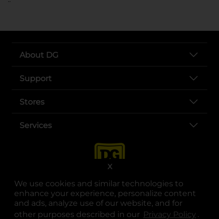
About DG
Support
Stores
Services
X
We use cookies and similar technologies to
enhance your experience, personalize content
and ads, analyze use of our website, and for
other purposes described in our
Privacy Policy
opens
.
opens in a new tab
opens in a new tab
opens in a new tab
opens in a new tab
opens in a new tab
opens in a new tab