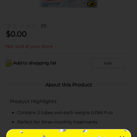
(0)
$
0.00
Not sold at your store
Add to shopping list
Add
About this Product
Product Highlights
Contains 3 tubes and each weighs 0.066 fl oz
Perfect for three monthly treatments
Acts fast