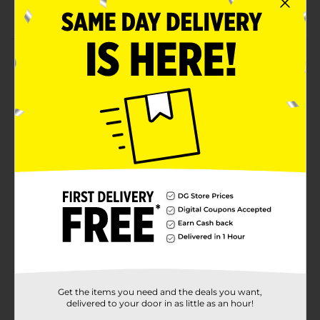
Convenient to use
Product Details
Keep pesky parasites at bay from your furry friends
using this Hartz Ultra Guard Dual Action Topical for
Dogs & Puppies. It is ideal to use on adult dogs and
puppies 12 weeks of age and older and weighing from
15 to 30 lbs. This dual-action topical kills fleas, brown
dog ticks, flea eggs, and deer ticks for 30 days and
prevents and controls re-infestation.
Available
In Store
Brand
Hartz
Product Form
Unit Size
3.0 each
SKU
Get the items you need and the deals you want,
31718501
delivered to your door in as little as an hour!
POG