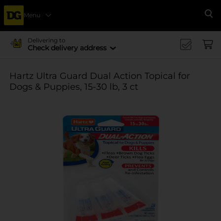
Menu
Se
Delivering to
Check delivery address
Hartz Ultra Guard Dual Action Topical for
Dogs & Puppies, 15-30 lb, 3 ct