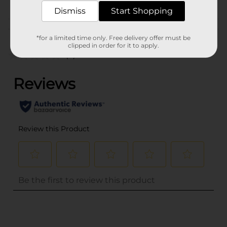
Dismiss
Start Shopping
Customer reviews
*for a limited time only. Free delivery offer must be
clipped in order for it to apply.
(0)
..