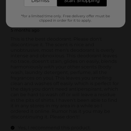
Dismiss
Start Shopping
*for a limited time only. Free delivery offer must be
clipped in order for it to apply.