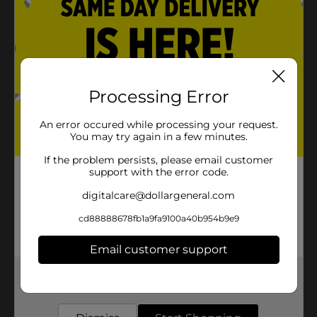
Processing Error
An error occured while processing your request.
You may try again in a few minutes.
If the problem persists, please email customer
support with the error code.
digitalcare@dollargeneral.com
cd88888678fb1a9fa9100a40b954b9e9
Email customer support
Get the items you need and the deals you want,
delivered to your door in as little as an hour!