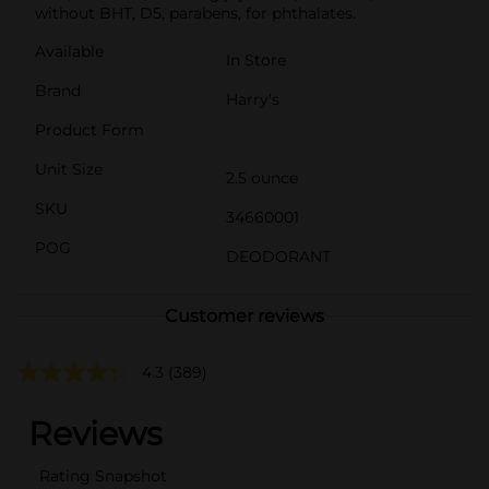
without BHT, D5, parabens, for phthalates.
Available
In Store
Brand
Harry's
Product Form
Unit Size
2.5 ounce
SKU
34660001
POG
DEODORANT
Customer reviews
4.3
(389)