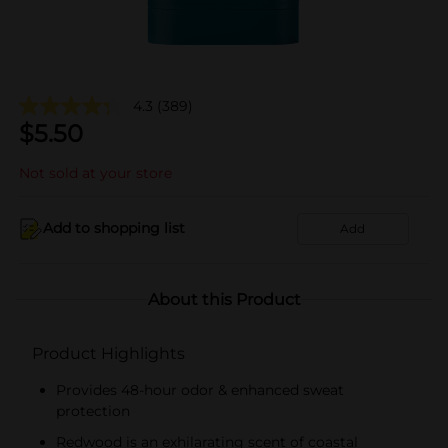
4.3
(389)
$
5.50
Not sold at your store
Add to shopping list
Add
About this Product
Product Highlights
Provides 48-hour odor & enhanced sweat
protection
Redwood is an exhilarating scent of coastal