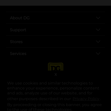
About DG
Support
Stores
Services
X
We use cookies and similar technologies to
enhance your experience, personalize content
and ads, analyze use of our website, and for
other purposes described in our
Privacy Policy
opens
.
opens in a new tab
opens in a new tab
opens in a new tab
opens in a new tab
opens in a new tab
opens in a new tab
Privacy
|
Terms
By proceeding or closing this banner, you agree
to the use of these technologies.