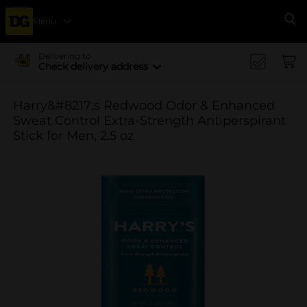
Menu
Se
Delivering to
Check delivery address
Harry&#8217;s Redwood Odor & Enhanced
Sweat Control Extra-Strength Antiperspirant
Stick for Men, 2.5 oz