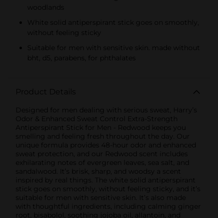
woodlands
White solid antiperspirant stick goes on smoothly,
without feeling sticky
Suitable for men with sensitive skin. made without
bht, d5, parabens, for phthalates
Product Details
Designed for men dealing with serious sweat, Harry’s
Odor & Enhanced Sweat Control Extra-Strength
Antiperspirant Stick for Men - Redwood keeps you
smelling and feeling fresh throughout the day. Our
unique formula provides 48-hour odor and enhanced
sweat protection, and our Redwood scent includes
exhilarating notes of evergreen leaves, sea salt, and
sandalwood. It’s brisk, sharp, and woodsy a scent
inspired by real things. The white solid antiperspirant
stick goes on smoothly, without feeling sticky, and it’s
suitable for men with sensitive skin. It’s also made
with thoughtful ingredients, including calming ginger
root, bisabolol, soothing jojoba oil, allantoin, and