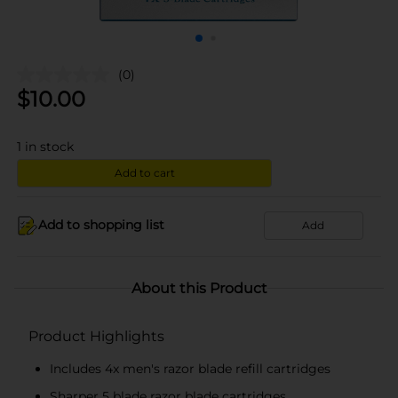
(0)
$
10.00
1
in stock
Add to cart
Add to shopping list
Add
About this Product
Product Highlights
Includes 4x men's razor blade refill cartridges
Sharper 5 blade razor blade cartridges