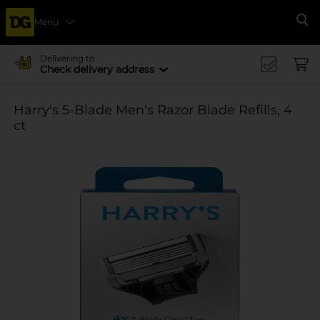
Menu
Se
Delivering to
Check delivery address
Harry's 5-Blade Men's Razor Blade Refills, 4
ct