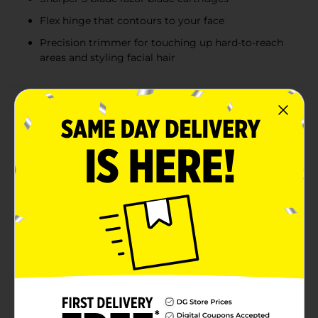
Flex hinge that contours to your face
Precision trimmer for touching up hard-to-reach
areas and styling facial hair
Product Details
Crafted with comfort in mind. Harry's razor cartridges
for men have all the features you need for a clean and
close shave. The 5-blade razor cartridge features sharp
blades, manufactured in their own German factory.
Harry's razor blades are sharp and feature a flex hinge
for comfortable movement for facial contours, a
precision trimmer to help you shape facial hair and
remove stubble in hard-to-reach places, and a
lubricating strip. Guys who shave with these sharp
Harry's blades at least four times per week say their
eighth shave is as smooth as their first. All Harry's
blade refills fit all Harry's razor handles, so you can
choose the color that speaks to you. Quality blades,
convenient features, fair prices, and a simple approach
to design all make Harry's razors a little bit different.