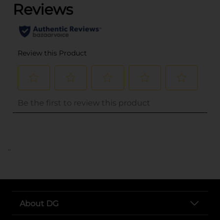
..
About DG