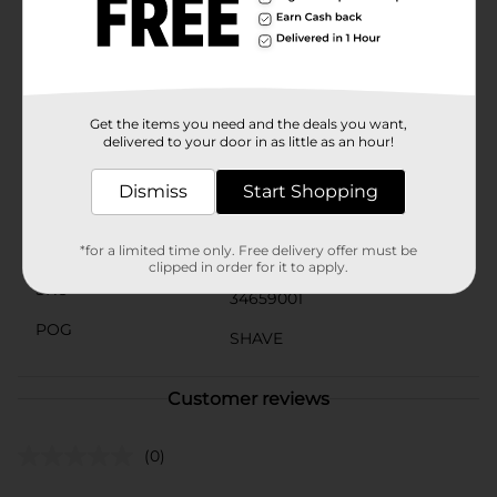
To make your shaving experience even more
comfortable, pair Harry's razor blades with their shave
prep for aftershave products, including Harry's
Shaving creme, Harry's Shave Gel, and Harry's Post-
Shave Balm.
Get the items you need and the deals you want,
Available
In Store
delivered to your door in as little as an hour!
Brand
Harry's
Dismiss
Start Shopping
Product Form
Unit Size
*for a limited time only. Free delivery offer must be
4.0 each
clipped in order for it to apply.
SKU
34659001
POG
SHAVE
Customer reviews
(0)