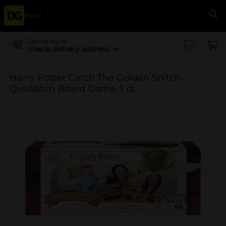
Menu
Se
Delivering to
Check delivery address
Harry Potter Catch The Golden Snitch
Quidditch Board Game, 1 ct