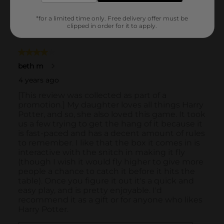
*for a limited time only. Free delivery offer must be
clipped in order for it to apply.