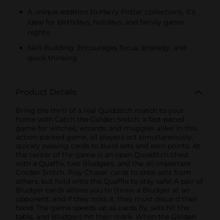
A unique addition to Harry Potter collections, it’s
ideal for birthdays, holidays, and family game
nights
Skill-Building: Encourages focus, strategy, and
quick thinking
Product Details
Bring the thrill of a real Quidditch match to your
home with Catch the Golden Snitch, a fast-paced
game for witches, wizards, and muggles alike! In this
action-packed game, all players act simultaneously,
quickly passing cards to build sets and earn points. At
the center of the game is an open Quidditch chest
with a Quaffle, two Bludgers, and the all-important
Golden Snitch. Play Chaser cards to steal sets from
others, but hold onto the Quaffle to stay safe! A pair of
Bludger cards allows you to throw a Bludger at an
opponent, and if they miss it, they must discard their
hand. The game speeds up as cards fly, sets hit the
table, and Bludgers hit their mark. When the Golden