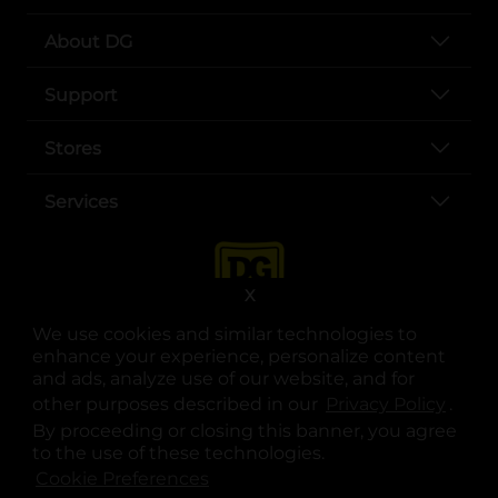
About DG
Support
Stores
Services
X
We use cookies and similar technologies to
enhance your experience, personalize content
and ads, analyze use of our website, and for
other purposes described in our
Privacy Policy
opens
.
opens in a new tab
opens in a new tab
opens in a new tab
opens in a new tab
opens in a new tab
opens in a new tab
Privacy
|
Terms
By proceeding or closing this banner, you agree
to the use of these technologies.
© Copyright 2025. Dollar General Corporation. All rights reserved.
Cookie Preferences