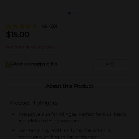
4.6
(20)
$
15.00
Not sold at your store
Add to shopping list
Add
About this Product
Product Highlights
Interactive Fun for All Ages: Perfect for kids, teens,
and adults to enjoy together
Real-Time Play: With no turns, the action is
continuous, adding to the excitement