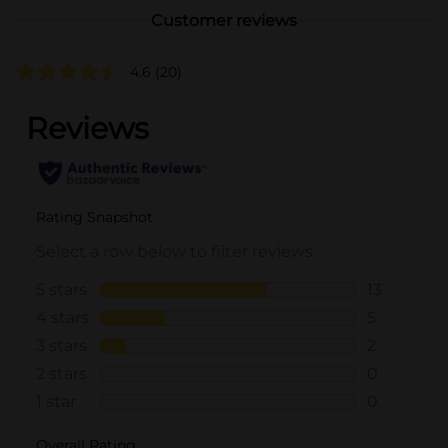
Customer reviews
4.6
(20)