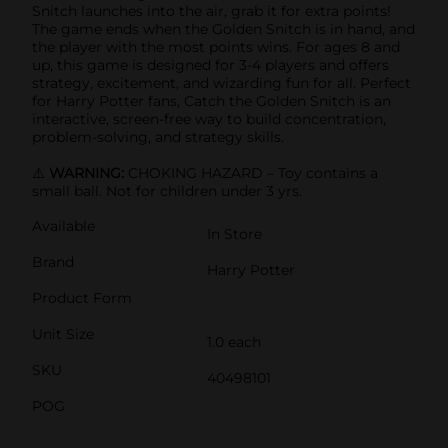
Snitch launches into the air, grab it for extra points!
The game ends when the Golden Snitch is in hand, and
the player with the most points wins. For ages 8 and
up, this game is designed for 3-4 players and offers
strategy, excitement, and wizarding fun for all. Perfect
for Harry Potter fans, Catch the Golden Snitch is an
interactive, screen-free way to build concentration,
problem-solving, and strategy skills.
⚠️
WARNING:
CHOKING HAZARD – Toy contains a
small ball. Not for children under 3 yrs.
Available
In Store
Brand
Harry Potter
Product Form
Unit Size
1.0 each
SKU
40498101
POG