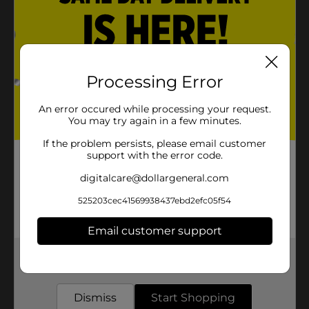
Processing Error
An error occured while processing your request.
You may try again in a few minutes.
If the problem persists, please email customer
support with the error code.
digitalcare@dollargeneral.com
525203cec41569938437ebd2efc05f54
Email customer support
Get the items you need and the deals you want,
delivered to your door in as little as an hour!
Dismiss
Start Shopping