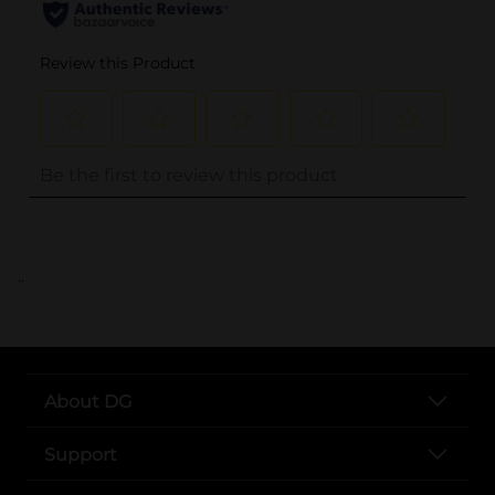
..
About DG
Support