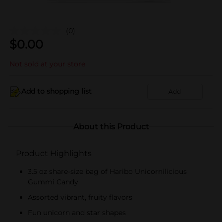
(0)
$
0.00
Not sold at your store
Add to shopping list
Add
About this Product
Product Highlights
3.5 oz share-size bag of Haribo Unicornilicious
Gummi Candy
Assorted vibrant, fruity flavors
Fun unicorn and star shapes