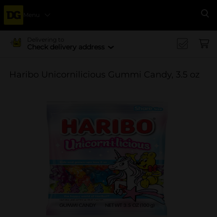
Menu
Se
Delivering to
Check delivery address
Haribo Unicornilicious Gummi Candy, 3.5 oz