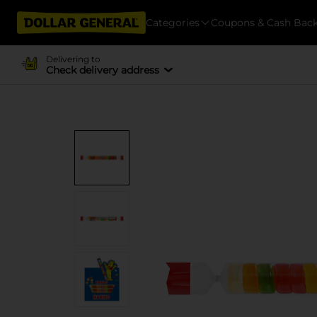
Categories
Coupons & Cash Bac
Delivering to
Check delivery address