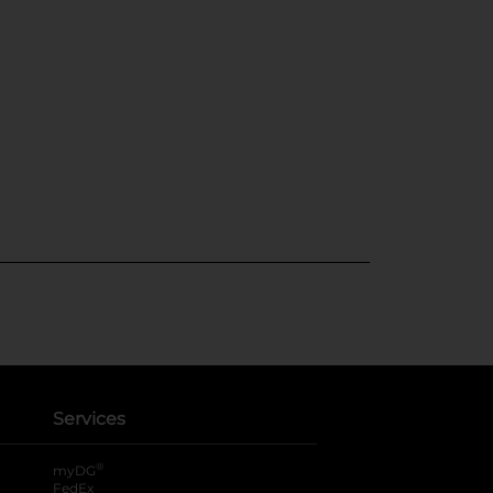
Services
®
myDG
FedEx