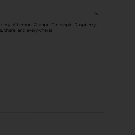
ariety of Lemon, Orange, Pineapple, Raspberry,
e, there, and everywhere!