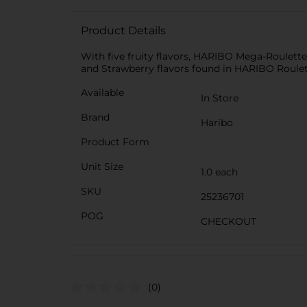
Product Details
With five fruity flavors, HARIBO Mega-Roulette
and Strawberry flavors found in HARIBO Roulett
Available
In Store
Brand
Haribo
Product Form
Unit Size
1.0 each
SKU
25236701
POG
CHECKOUT
(0)