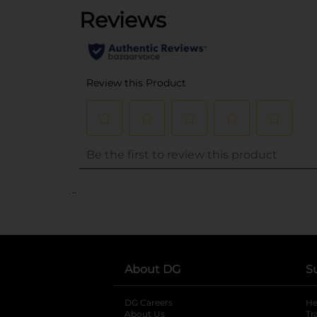
..
About DG
S
DG Careers
opens in a new tab
He
About Us
Tr