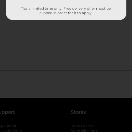
*for a limited time only. Free delivery offer must be
clipped in order for it to apply.
upport
Stores
lp Center
Store Locator
ack My Order
Store Directory