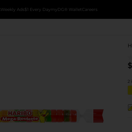
k
Weekly Ads
$1 Every Day
myDG® Wallet
Careers
H
$
2