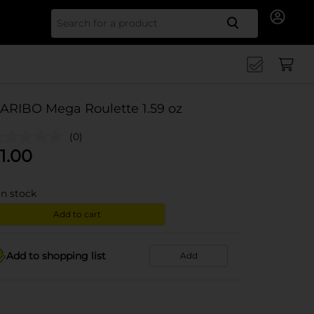
Search for
ARIBO Mega Roulette 1.59 oz
(0)
1.00
in stock
Add to cart
Add to shopping list
Add