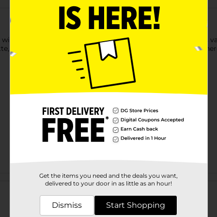
 will have you spinning with delight. Enjoy the same delicious v
e, but in a mega-sized roll. Conveniently packaged to enjoy her
Get the items you need and the deals you want,
Customer reviews
delivered to your door in as little as an hour!
Dismiss
Start Shopping