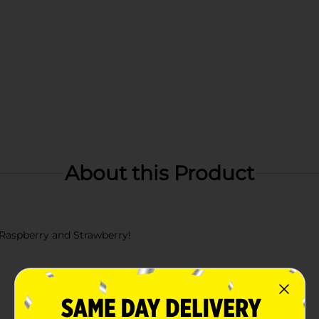
About this Product
 Raspberry and Strawberry!