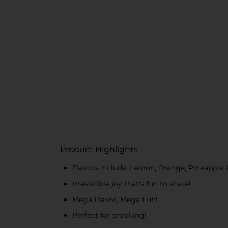
Product Highlights
Flavors include: Lemon, Orange, Pineapple,
Irresistible joy that's fun to share!
Mega Flavor, Mega Fun!
Perfect for snacking!