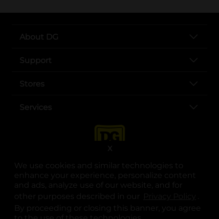
About DG
Support
Stores
Services
X
We use cookies and similar technologies to
enhance your experience, personalize content
and ads, analyze use of our website, and for
other purposes described in our
Privacy Policy
opens
.
opens in a new tab
opens in a new tab
opens in a new tab
opens in a new tab
opens in a new tab
opens in a new tab
Privacy
|
Terms
By proceeding or closing this banner, you agree
to the use of these technologies.