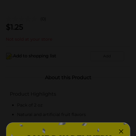
(0)
$
1.25
Not sold at your store
Add to shopping list
Add
About this Product
Product Highlights
Pack of 2 oz
Natural and artificial fruit flavors
Available in pineapple, raspberry, lemon, orange
and strawberry flavors