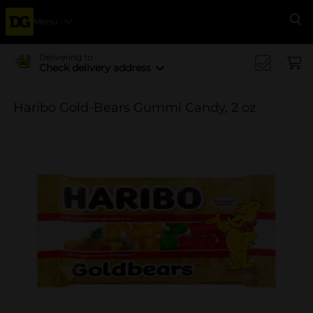
Menu
Se
Delivering to
Check delivery address
Haribo Gold-Bears Gummi Candy, 2 oz