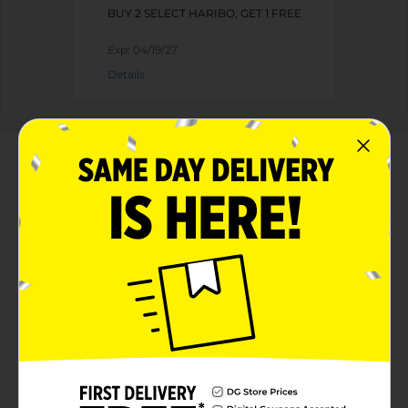
BUY 2 SELECT HARIBO, GET 1 FREE
Exp:
04/19/27
Details
About this Product
Product Highlights
Flavors include: Lemon, Orange, Pineapple,
Raspberry and Strawberry!
Irresistible joy that's fun to share!
Delighting fans around the world since 1922!
Perfect for snacking!