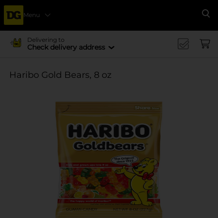
Menu
Se
Delivering to
Check delivery address
Haribo Gold Bears, 8 oz