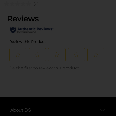
(0)
..
About DG