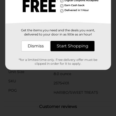
Product Details
Everyone knows them – and for good reason. After all,
this unmistakable original has delighted fans around
the world since 1922. With flavors ranging from
pineapple to strawberry, the five colorful Goldbears
represent one thing above all else: irresistible joy that’s
Get the items you need and the deals you want,
delivered to your door in as little as an hour!
fun to share.
Available
Dismiss
Start Shopping
Brand
Haribo
*for a limited time only. Free delivery offer must be
Product Form
clipped in order for it to apply.
Unit Size
8.0 ounce
SKU
25754101
POG
HARIBO/SWEET TREATS
Customer reviews