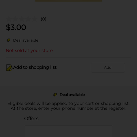
(0)
$
3.00
Deal available
Not sold at your store
Add to shopping list
Add
Deal available
Eligible deals will be applied to your cart or shopping list.
At the store, enter your phone number at the register.
Offers