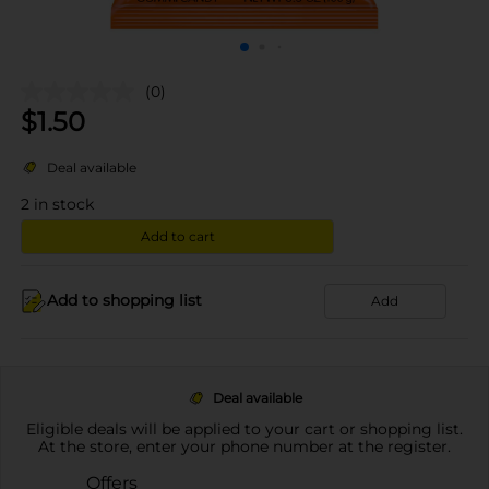
(0)
$
1.50
Deal available
2
in stock
Add to cart
Add to shopping list
Add
Deal available
Eligible deals will be applied to your cart or shopping list.
At the store, enter your phone number at the register.
Offers