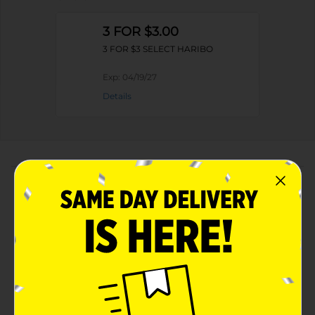
3 FOR $3.00
3 FOR $3 SELECT HARIBO
Exp:
04/19/27
Details
About this Product
Product Highlights
Fun half-foam, half-gummi texture for a unique
chewy experience
Sweet peach flavor that kids and grown-ups love
Convenient Share Size 3.5 oz bag, great for on-the-
go snacking