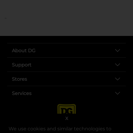
..
About DG
Support
Stores
Services
X
We use cookies and similar technologies to