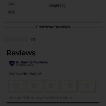
SKU
26986902
POG
Customer reviews
(0)