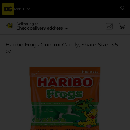
Menu
Se
Delivering to
Check delivery address
Haribo Frogs Gummi Candy, Share Size, 3.5
oz