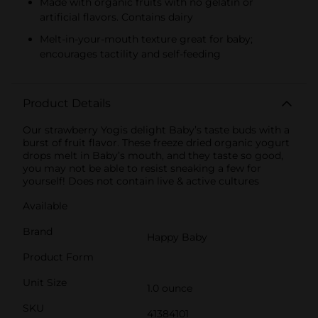
Made with organic fruits with no gelatin or
artificial flavors. Contains dairy
Melt-in-your-mouth texture great for baby;
encourages tactility and self-feeding
Product Details
Our strawberry Yogis delight Baby’s taste buds with a
burst of fruit flavor. These freeze dried organic yogurt
drops melt in Baby’s mouth, and they taste so good,
you may not be able to resist sneaking a few for
yourself! Does not contain live & active cultures
Available
Brand
Happy Baby
Product Form
Unit Size
1.0 ounce
SKU
41384101