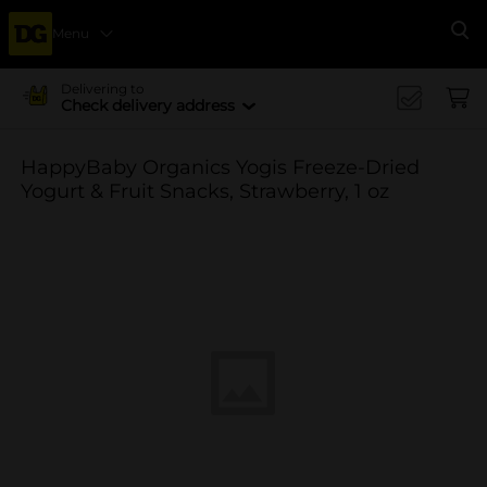
Menu
Se
Delivering to
Check delivery address
HappyBaby Organics Yogis Freeze-Dried
Yogurt & Fruit Snacks, Strawberry, 1 oz