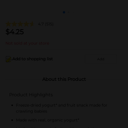
4.7
(515)
$
4.25
Not sold at your store
Add to shopping list
Add
About this Product
Product Highlights
Freeze-dried yogurt* and fruit snack made for
crawling babies
Made with real, organic yogurt*