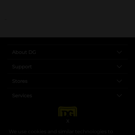
..
About DG
Support
Stores
Services
X
We use cookies and similar technologies to