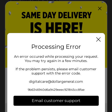
Processing Error
An error occured while processing your request.
You may try again in a few minutes.
If the problem persists, please email customer
support with the error code.
digitalcare@dollargeneral.com
9b6346940d6a9429eeec921845cc8fae
Email customer support
Get the items you need and the deals you want,