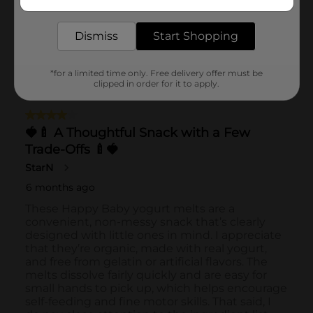
delivered to your door in as little as an hour!
Dismiss
Start Shopping
*for a limited time only. Free delivery offer must be
clipped in order for it to apply.