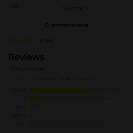
POG
BABY FOOD
Customer reviews
4.7
(515)