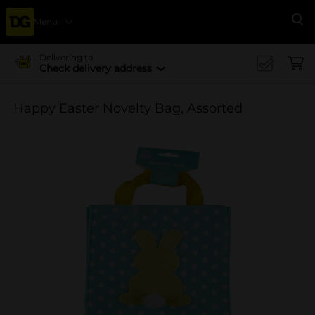
Menu
Se
Delivering to
Check delivery address
Happy Easter Novelty Bag, Assorted