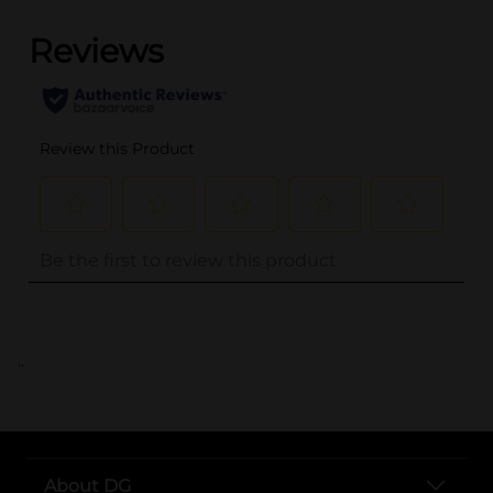
..
About DG