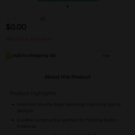
(0)
$
0.00
Not sold at your store
Add to shopping list
Add
About this Product
Product Highlights
Assorted novelty bags featuring charming bunny
designs
Durable construction perfect for holding Easter
treasures