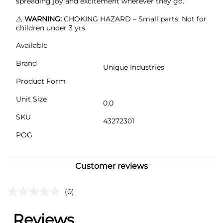
spreading joy and excitement wherever they go.
⚠️
WARNING:
CHOKING HAZARD – Small parts. Not for
children under 3 yrs.
Available
Brand
Unique Industries
Product Form
Unit Size
0.0
SKU
43272301
POG
Customer reviews
(0)