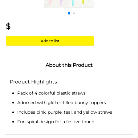
$
Add to list
About this Product
Product Highlights
Pack of 4 colorful plastic straws
Adorned with glitter-filled bunny toppers
Includes pink, purple, teal, and yellow straws
Fun spiral design for a festive touch