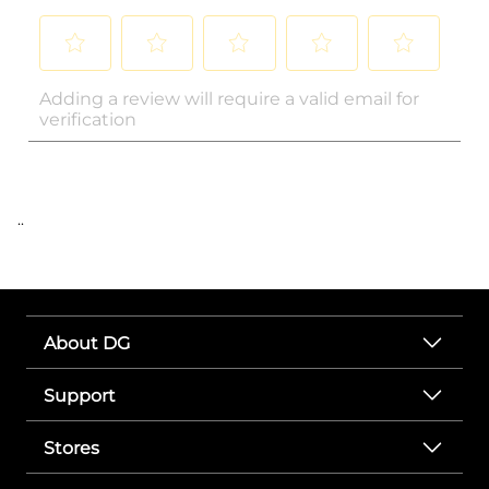
..
About DG
Support
Stores