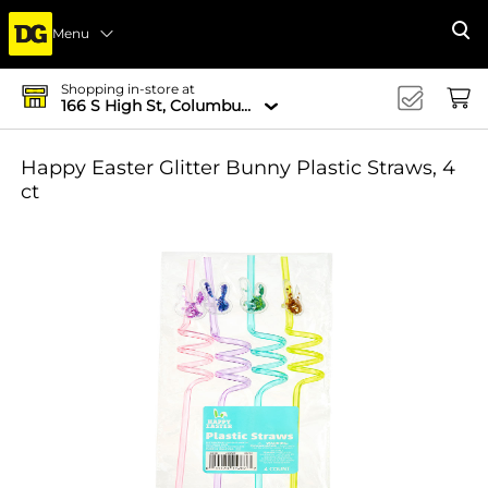
Menu
Se
Shopping in-store at
166 S High St, Columbus, OH 43215-4502
Happy Easter Glitter Bunny Plastic Straws, 4
ct