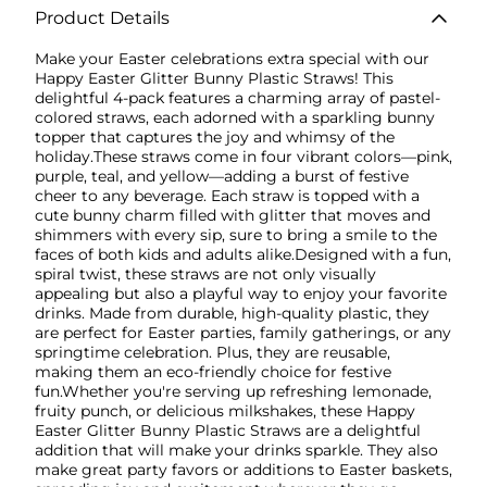
Product Details
Make your Easter celebrations extra special with our
Happy Easter Glitter Bunny Plastic Straws! This
delightful 4-pack features a charming array of pastel-
colored straws, each adorned with a sparkling bunny
topper that captures the joy and whimsy of the
holiday.These straws come in four vibrant colors—pink,
purple, teal, and yellow—adding a burst of festive
cheer to any beverage. Each straw is topped with a
cute bunny charm filled with glitter that moves and
shimmers with every sip, sure to bring a smile to the
faces of both kids and adults alike.Designed with a fun,
spiral twist, these straws are not only visually
appealing but also a playful way to enjoy your favorite
drinks. Made from durable, high-quality plastic, they
are perfect for Easter parties, family gatherings, or any
springtime celebration. Plus, they are reusable,
making them an eco-friendly choice for festive
fun.Whether you're serving up refreshing lemonade,
fruity punch, or delicious milkshakes, these Happy
Easter Glitter Bunny Plastic Straws are a delightful
addition that will make your drinks sparkle. They also
make great party favors or additions to Easter baskets,