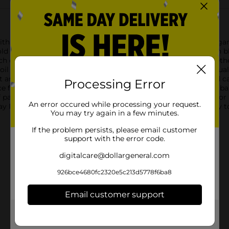
with our stunning Happy Birthday Round Foil Balloon. This elegan
ld script, surrounded by a shimmering confetti-like pattern in bl
touch of sophistication and excitement to any decor theme. Wheth
l Balloon is sure to be a standout piece.Crafted from high-qualit
t and vibrant throughout the festivities. It's easy to inflate and 
Processing Error
e for your party table, attach it to a gift, or create a stunning 
party supplies and decorations, making it a versatile choice for 
An error occured while processing your request.
Round Foil Balloon from Dollar General. It's the perfect way to 
You may try again in a few minutes.
If the problem persists, please email customer
support with the error code.
digitalcare@dollargeneral.com
926bce4680fc2320e5c213d5778f6ba8
Email customer support
Get the items you need and the deals you want,
delivered to your door in as little as an hour!