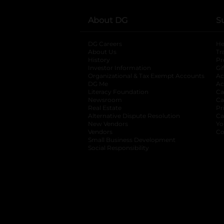
About DG
S
DG Careers
opens in a new tab
He
About Us
Tr
History
Pr
Investor Information
opens in a new ta
Gi
Organizational & Tax Exempt Accounts
open
Ac
DG Me
opens in a new tab
Ac
Literacy Foundation
opens in a new ta
Ca
Newsroom
opens in a new tab
Ca
Real Estate
opens in a new tab
Pr
Alternative Dispute Resolution
opens in a
Ca
New Vendors
opens in a new tab
Yo
Vendors
opens in a new tab
Co
Small Business Development
Social Responsibility