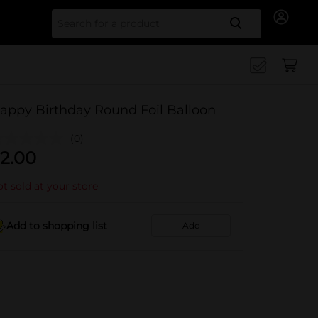
Search for
appy Birthday Round Foil Balloon
(0)
2.00
t sold at your store
Add to shopping list
Add