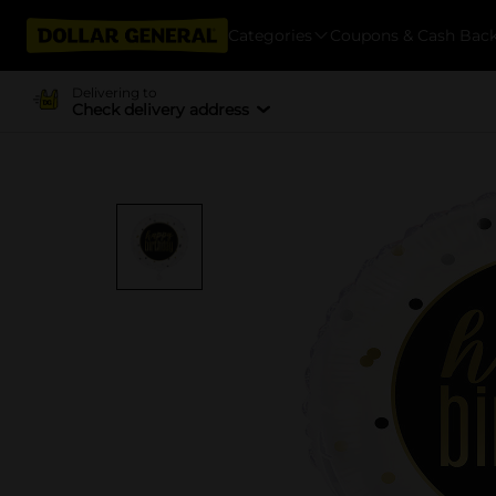
Categories
Coupons & Cash Bac
Delivering to
Check delivery address