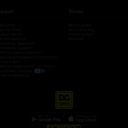
upport
Stores
lp Center
Store Locator
ack My Order
Store Directory
oduct Recalls
Fresh Produce
b
ft Card Balance
pOpshelf
opens in a new tab
s in a new tab
cessibility Statement
cessibility Support
opens in a new tab
b
lifornia Supply Chain Act
lifornia Employee and Third Party
ivacy Policy
 new tab
lifornia Applicant Privacy Notice
ur Privacy Choices
okie Preferences