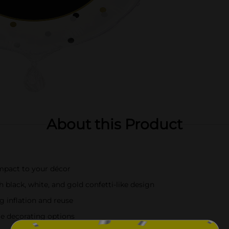
About this Product
impact to your décor
h black, white, and gold confetti-like design
g inflation and reuse
ile decorating options