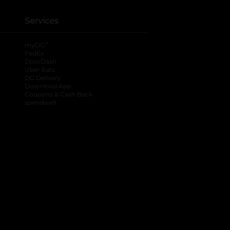
Services
®
myDG
FedEx
DoorDash
Uber Eats
DG Delivery
Download App
Coupons & Cash Back
spendwell