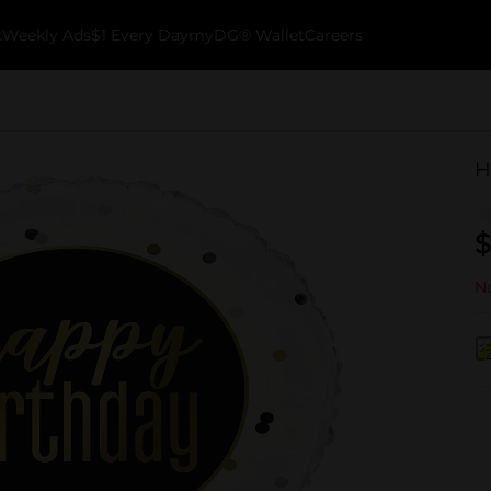
k
Weekly Ads
$1 Every Day
myDG® Wallet
Careers
H
$
No