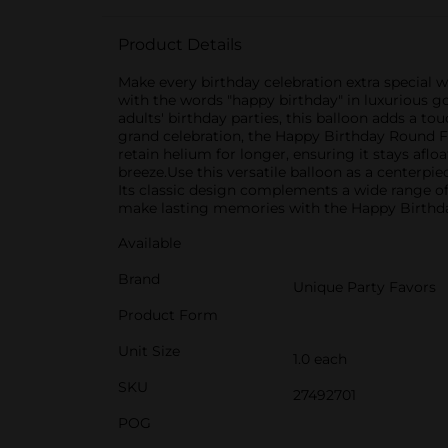
Product Details
Make every birthday celebration extra special 
with the words "happy birthday" in luxurious go
adults' birthday parties, this balloon adds a 
grand celebration, the Happy Birthday Round Foi
retain helium for longer, ensuring it stays afloa
breeze.Use this versatile balloon as a centerpiec
Its classic design complements a wide range of 
make lasting memories with the Happy Birthday 
Available
Brand
Unique Party Favors
Product Form
Unit Size
1.0 each
SKU
27492701
POG