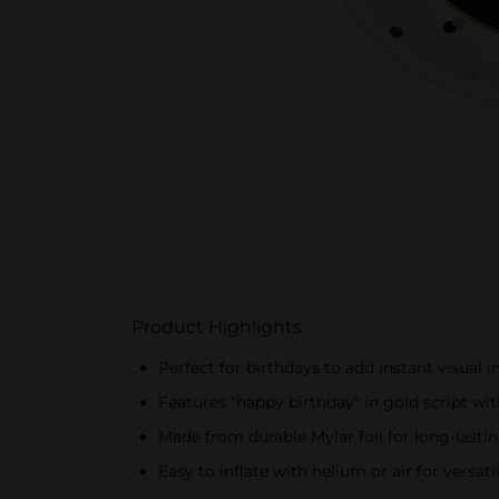
Product Highlights
Perfect for birthdays to add instant visual 
Features "happy birthday" in gold script wit
Made from durable Mylar foil for long-lastin
Easy to inflate with helium or air for versat