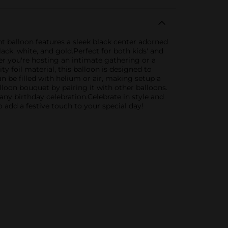
t balloon features a sleek black center adorned
ack, white, and gold.Perfect for both kids' and
er you're hosting an intimate gathering or a
y foil material, this balloon is designed to
can be filled with helium or air, making setup a
balloon bouquet by pairing it with other balloons.
any birthday celebration.Celebrate in style and
add a festive touch to your special day!