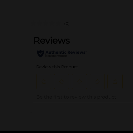
(0)
..