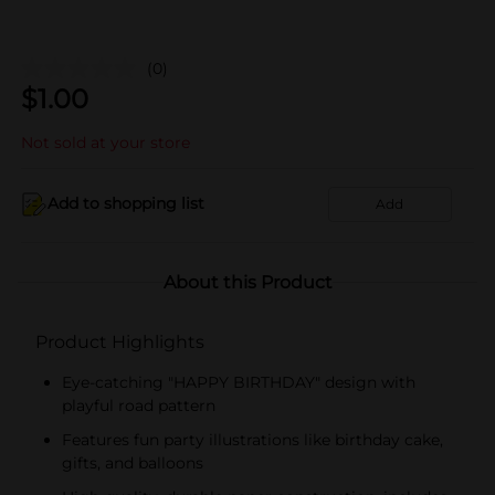
(0)
$
1.00
Not sold at your store
Add to shopping list
Add
About this Product
Product Highlights
Eye-catching "HAPPY BIRTHDAY" design with
playful road pattern
Features fun party illustrations like birthday cake,
gifts, and balloons