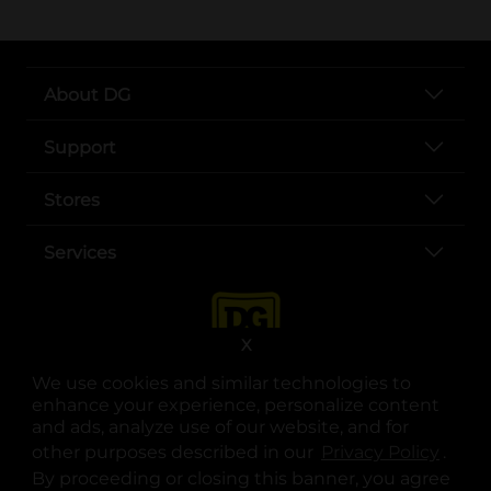
About DG
Support
Stores
Services
X
We use cookies and similar technologies to
enhance your experience, personalize content
and ads, analyze use of our website, and for
other purposes described in our
Privacy Policy
opens
.
opens in a new tab
opens in a new tab
opens in a new tab
opens in a new tab
opens in a new tab
opens in a new tab
Privacy
|
Terms
By proceeding or closing this banner, you agree