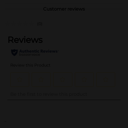
Customer reviews
(0)
..