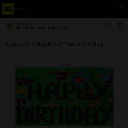
Menu
Se
Delivering to
Check delivery address
Happy Birthday Road Theme Gift Bag