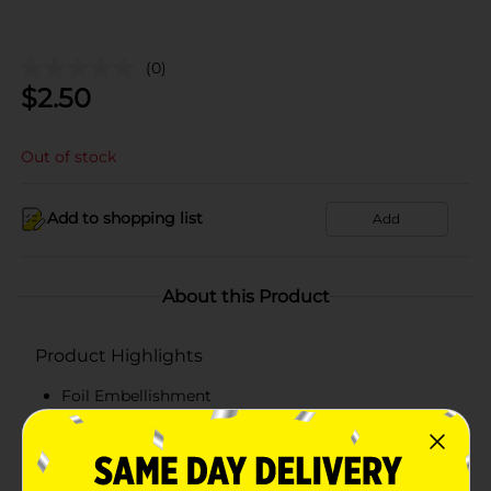
(0)
$
2.50
Out of stock
Add to shopping list
Add
About this Product
Product Highlights
Foil Embellishment
Adorned with cord handles for easy transportation
Makes gift giving easy.