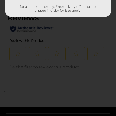
(0)
*for a limited time only. Free delivery offer must be
clipped in order for it to apply.
..