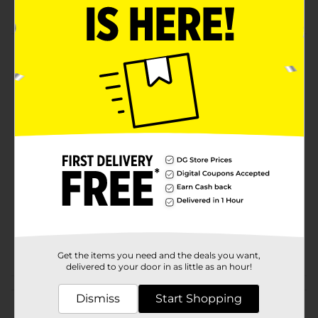
Lego inspired Happy Birthday cake design
Product Details
LEGO-inspired. Birthday Bag. Large Gift Bag. Birthday
cake design.
Available
In Store
Brand
The Clever Factory
Product Form
Unit Size
1.0 each
SKU
20510501
POG
Get the items you need and the deals you want,
delivered to your door in as little as an hour!
Customer reviews
Dismiss
Start Shopping