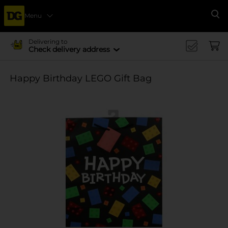
Menu
Se
Delivering to
Check delivery address
Happy Birthday LEGO Gift Bag