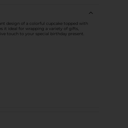
ant design of a colorful cupcake topped with
 it ideal for wrapping a variety of gifts,
tive touch to your special birthday present.