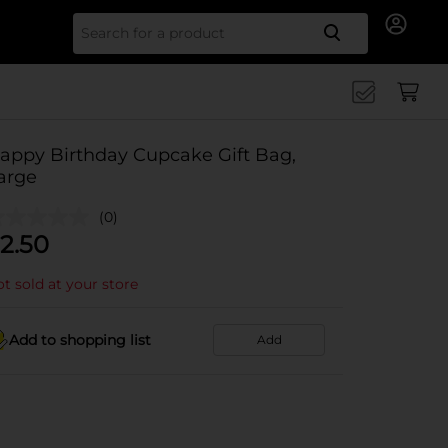
Search for
appy Birthday Cupcake Gift Bag,
arge
(0)
2.50
t sold at your store
Add to shopping list
Add