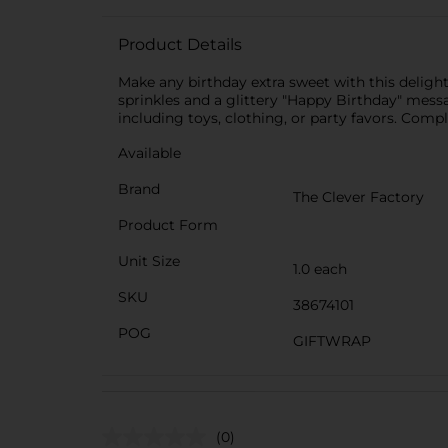
Product Details
Make any birthday extra sweet with this deligh
sprinkles and a glittery "Happy Birthday" message
including toys, clothing, or party favors. Compl
Available
Brand
The Clever Factory
Product Form
Unit Size
1.0 each
SKU
38674101
POG
GIFTWRAP
(0)