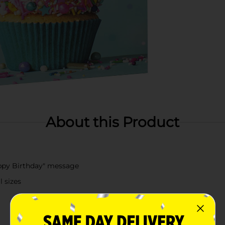
About this Product
appy Birthday" message
l sizes