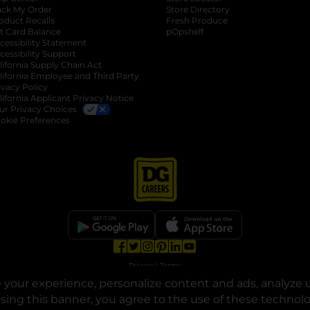
ack My Order
Store Directory
oduct Recalls
Fresh Produce
b
ft Card Balance
pOpshelf
opens in a new tab
s in a new tab
cessibility Statement
cessibility Support
opens in a new tab
b
lifornia Supply Chain Act
lifornia Employee and Third Party
ivacy Policy
 new tab
lifornia Applicant Privacy Notice
ur Privacy Choices
okie Preferences
opens in a new tab
opens in a new tab
opens in a new tab
opens in a new tab
opens in a new tab
opens in a new tab
Privacy
|
Terms
your experience, personalize content and ads, analyze u
© Copyright 2025. Dollar General Corporation. All rights reserved.
osing this banner, you agree to the use of these technol