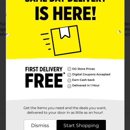
tful "Happy Birthday" cupcake-themed gift bag. Featuring a vibr
, this bag is perfect for any celebration. Its spacious size makes
ete with a sturdy ribbon handle, this gift bag adds a fun and fes
Get the items you need and the deals you want,
Customer reviews
delivered to your door in as little as an hour!
Dismiss
Start Shopping