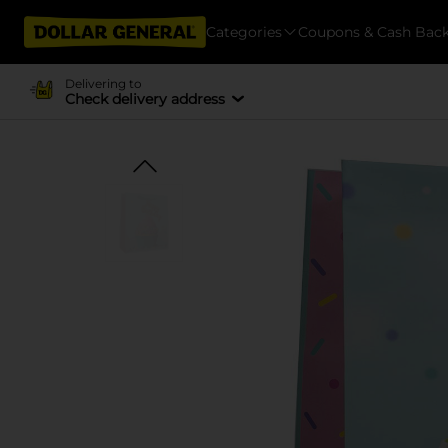
Categories
Coupons & Cash Bac
Delivering to
Check delivery address