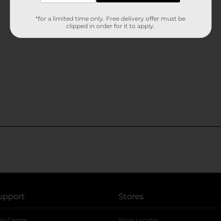
*for a limited time only. Free delivery offer must be
clipped in order for it to apply.
upport
Stores
lp Center
Store Locator