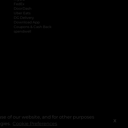
FedEx
DoorDash
Uber Eats
DG Delivery
Download App
Coupons & Cash Back
spendwell
se of our website, and for other purposes
X
ogies.
Cookie Preferences