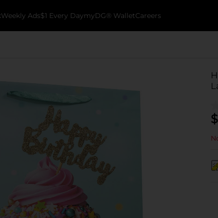
k
Weekly Ads
$1 Every Day
myDG® Wallet
Careers
H
L
$
No