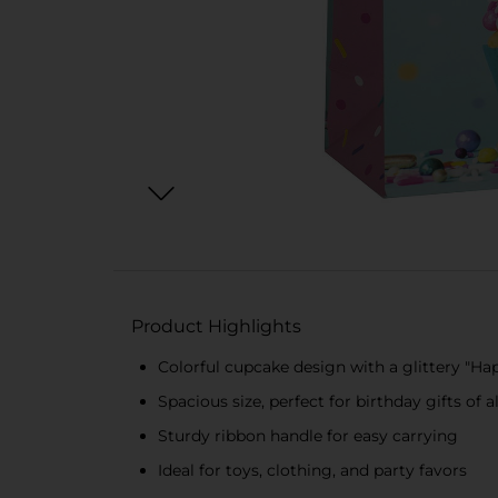
Product Highlights
Colorful cupcake design with a glittery "H
Spacious size, perfect for birthday gifts of al
Sturdy ribbon handle for easy carrying
Ideal for toys, clothing, and party favors