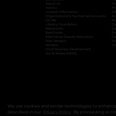
About Us
Tr
History
Pr
Investor Information
opens in a new ta
Gi
Organizational & Tax Exempt Accounts
open
Ac
DG Me
opens in a new tab
Ac
Literacy Foundation
opens in a new ta
Ca
Newsroom
opens in a new tab
Ca
Real Estate
opens in a new tab
Pr
Alternative Dispute Resolution
opens in a
Ca
New Vendors
opens in a new tab
Yo
Vendors
opens in a new tab
Co
Small Business Development
Social Responsibility
We use cookies and similar technologies to enhance 
described in our
Privacy Policy
opens in a new tab
. By proceeding or cl