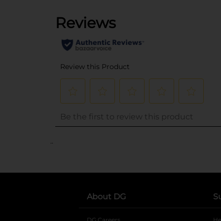
..
About DG
S
DG Careers
opens in a new tab
He