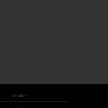
Services
®
myDG