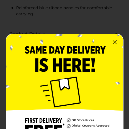
Reinforced blue ribbon handles for comfortable
carrying
Product Details
Make birthdays extra special with our Happy Birthday
Balloons Gift Bag, X-Large. This beautifully designed
gift bag is perfect for presenting larger gifts in style,
featuring a delightful balloon motif that adds a festive
touch to any birthday celebration.The bag boasts an
elegant design with pastel-colored balloons in shades
of pink, blue, and white, adorned with playful polka
dots and stripes. The eye-catching "Happy Birthday"
message is written in shimmering gold foil, ensuring
your gift stands out and brings a smile to the
recipient's face.Measuring generously in size, this X-
Large gift bag is ideal for holding a variety of presents,
from toys and clothes to books and other sizable
items. The sturdy construction ensures it can carry
heavier gifts without tearing, while the reinforced blue
ribbon handles provide a comfortable grip for easy
transport.Whether you're celebrating a child's