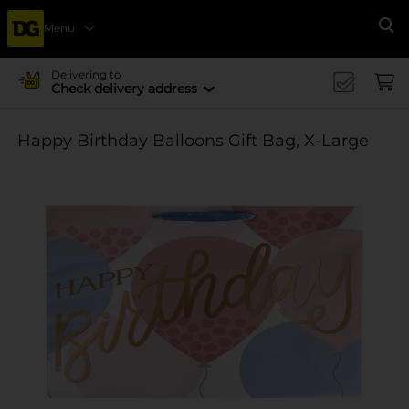
Menu
Se
Delivering to
Check delivery address
Happy Birthday Balloons Gift Bag, X-Large