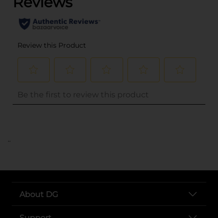
..
About DG
Support