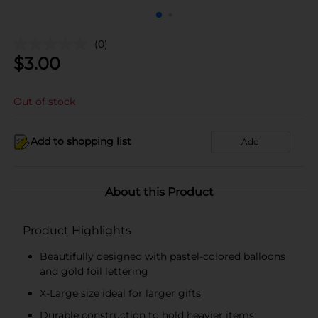
(0)
$
3.00
Out of stock
Add to shopping list
Add
About this Product
Product Highlights
Beautifully designed with pastel-colored balloons
and gold foil lettering
X-Large size ideal for larger gifts
Durable construction to hold heavier items