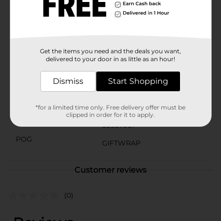
birthday, a friend's special day, or a loved one's
milestone, this Happy Birthday Balloons Gift Bag is
the perfect choice for adding a touch of charm and
elegance to your gift-giving.
Available
Get the items you need and the deals you want,
In Store
delivered to your door in as little as an hour!
Brand
The Clever Factory
Dismiss
Start Shopping
Product Form
Unit Size
1.0 each
*for a limited time only. Free delivery offer must be
clipped in order for it to apply.
SKU
38937001
POG
GIFTWRAP
Customer reviews
(0)