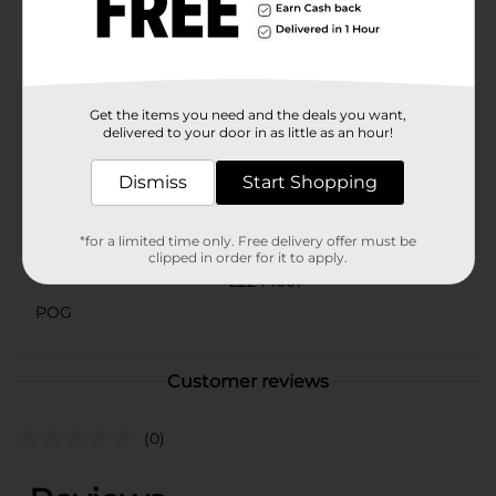
Sausage is a versatile snack that caters to your
adventurous taste buds. Embrace the deliciously spicy
flavor and make snack time more exciting with this
savory treat.
Available
Get the items you need and the deals you want,
delivered to your door in as little as an hour!
Brand
HANNAHS
Dismiss
Start Shopping
Product Form
Unit Size
1.7 ounce
*for a limited time only. Free delivery offer must be
clipped in order for it to apply.
SKU
22244601
POG
Customer reviews
(0)