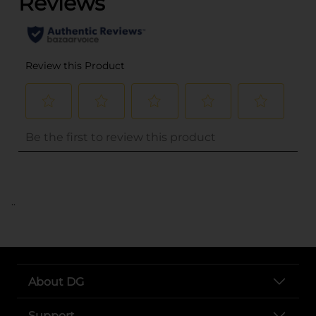
..
About DG
Support