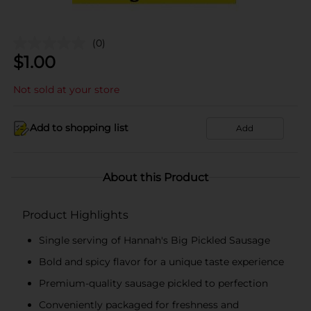
(0)
$
1.00
Not sold at your store
Add to shopping list
Add
About this Product
Product Highlights
Single serving of Hannah's Big Pickled Sausage
Bold and spicy flavor for a unique taste experience
Premium-quality sausage pickled to perfection
Conveniently packaged for freshness and