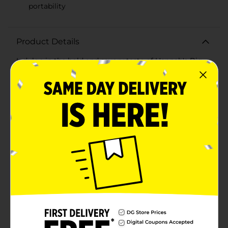
portability
Product Details
Indulge in the bold and savory taste of Hannah's Big
Pickled Sausage, a single serving of deliciousness
that's perfect for satisfying your snack cravings.
Known for its distinctive spicy flavor, this pickled
sausage is a treat for those who enjoy a tangy and
robust snack with a kick.Each sausage is carefully
pickled to perfection, ensuring a mouthwatering burst
of flavor in every bite. The combination of premium-
quality sausage and zesty pickling spices creates a
unique taste experience that's both satisfying and
memorable. Whether you're on the go, packing a
lunch, or simply seeking a quick and tasty snack,
Hannah's Big Pickled Sausage is a convenient
choice.Packaged individually for freshness, this pickled
sausage is easy to take with you wherever you need a
flavorful pick-me-up. The vibrant yellow packaging
with the cheerful Hannah's mascot ensures you can
easily spot it among your snacks.Perfect for picnics,
road trips, or enjoying at home, Hannah's Big Pickled