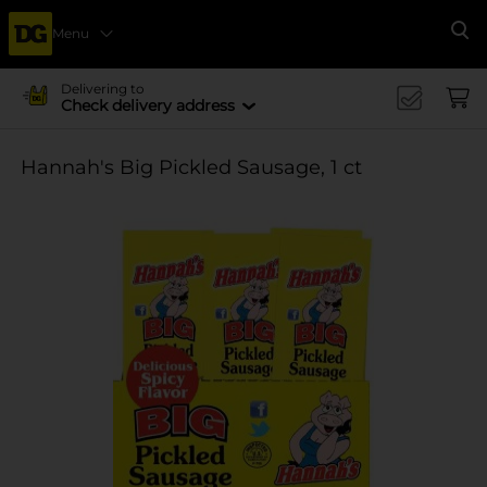
Menu
Se
Delivering to
Check delivery address
Hannah's Big Pickled Sausage, 1 ct