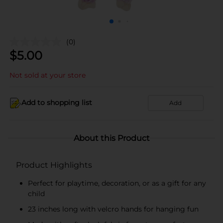
(0)
$
5.00
Not sold at your store
Add to shopping list
Add
About this Product
Product Highlights
Perfect for playtime, decoration, or as a gift for any
child
23 inches long with velcro hands for hanging fun