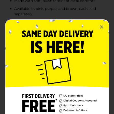
Made with soft, plush fabric for extra comfort
Available in pink, purple, and brown, each sold
separately
Product Details
Bring playful fun to any day with this adorable 23-inch
Hanging Monkey Plush Toy. With its long, flexible
arms and velcro hands, this monkey can easily hang
from shelves, door knobs, or even your shoulder,
making it a perfect companion for kids of all ages.
Made with soft, plush fabric, this cute monkey is
cuddly and huggable. Available in assorted colors like
pink, purple, and brown, this hanging monkey is
perfect for playtime, decoration, or gifting. Product
ships in assorted styles based on warehouse
availability. Quantities and selection may vary by
location. Check your local Dollar General store for
availability.
⚠️
WARNING:
CHOKING HAZARD – Small parts. Not for
children under 3 yrs.