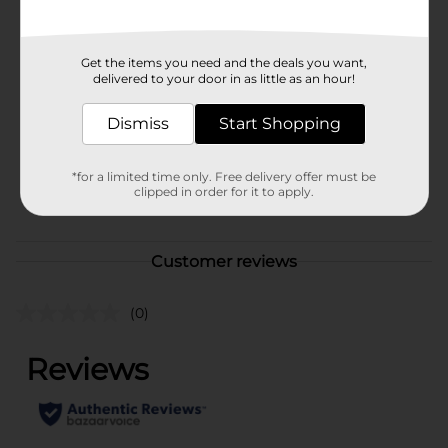
Available
Brand
Unbranded
Get the items you need and the deals you want,
delivered to your door in as little as an hour!
Product Form
Dismiss
Start Shopping
Unit Size
1.0 each
SKU
38118901
*for a limited time only. Free delivery offer must be
clipped in order for it to apply.
POG
Customer reviews
(0)