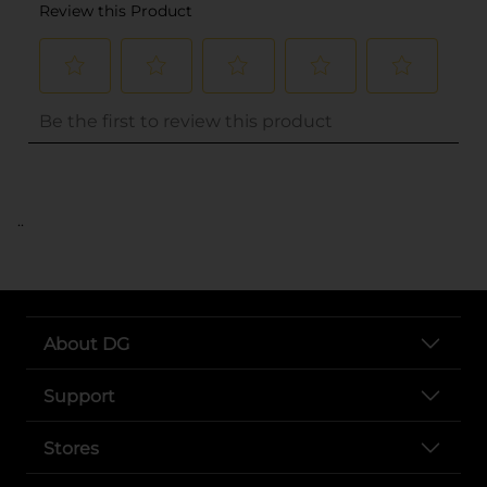
..
About DG
Support
Stores