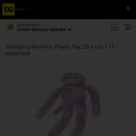
Menu
Se
Delivering to
Check delivery address
Hanging Monkey Plush Toy, 23 Inch, 1 ct -
Assorted