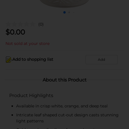
(0)
$
0.00
Not sold at your store
Add to shopping list
Add
About this Product
Product Highlights
Available in crisp white, orange, and deep teal
Intricate leaf shaped cut-out design casts stunning
light patterns