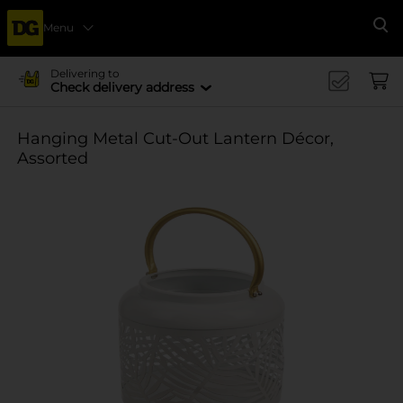
Menu
Se
Delivering to
Check delivery address
Hanging Metal Cut-Out Lantern Décor,
Assorted