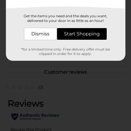
Available
Brand
Unbranded
Get the items you need and the deals you want,
delivered to your door in as little as an hour!
Product Form
Unit Size
Dismiss
Start Shopping
0.0
SKU
40120501
*for a limited time only. Free delivery offer must be
POG
clipped in order for it to apply.
Customer reviews
(0)