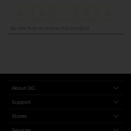
..
About DG
Support
Stores
Services