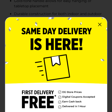
Gold-tone handle allows for easy hanging or
tabletop placement
Durable construction for both indoor and outdoor
use
Product Details
Enhance your indoor or outdoor space with the
elegant glow of this Hanging Metal Cut-Out Lantern
Décor. Designed with intricate leaf-inspired cutouts,
these lanterns create beautiful light patterns when
illuminated, adding warmth and charm to any setting.
Available in three stylish colors—crisp white, rustic
orange, and deep teal—each lantern features a sleek,
curved gold handle for easy hanging or tabletop
display. Whether placed on a patio, porch, or indoor
shelf, these lanterns bring a modern yet timeless
ambiance to your décor. Product ships in assorted
styles based on warehouse availability. Quantities and
selection may vary by location. Check your local Dollar
General store for availability.