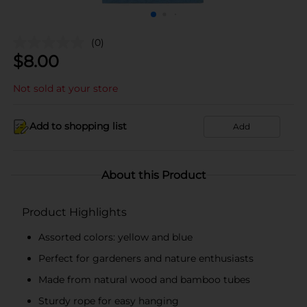
(0)
$
8.00
Not sold at your store
Add to shopping list
Add
About this Product
Product Highlights
Assorted colors: yellow and blue
Perfect for gardeners and nature enthusiasts
Made from natural wood and bamboo tubes
Sturdy rope for easy hanging