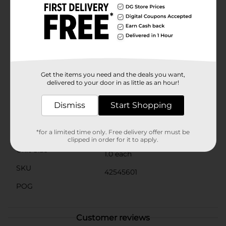
By providing a dedicated space for these gentle
pollinators, you're contributing to the health of your
plants and the environment.Perfect for gardeners,
nature enthusiasts, and anyone looking to support bee
populations, the Hanging Bee House from Dollar
General is an affordable and eco-friendly addition to
any outdoor area. Embrace the beauty of nature and
watch your garden thrive with the help of these
Get the items you need and the deals you want,
industrious insects.
delivered to your door in as little as an hour!
Available
Dismiss
Start Shopping
Brand
No Brand
Product Form
*for a limited time only. Free delivery offer must be
clipped in order for it to apply.
Unit Size
1.0 each
SKU
42545601
POG
Customer reviews