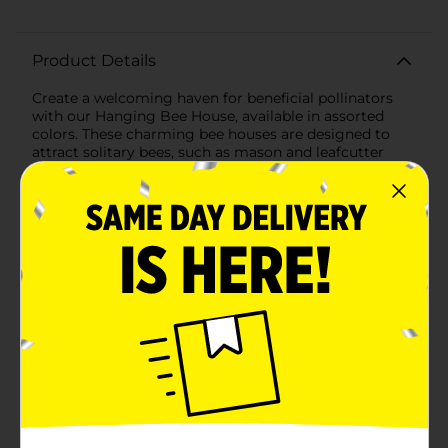
Product Details
Create a welcoming haven for beneficial pollinators
with our Hanging Bee House, available in assorted
colors. These charming bee houses are designed to
attract solitary bees, such as mason and leafcutter
bees, which are vital for pollinating your garden and
enhancing plant growth.Each bee house is crafted
from natural wood materials, featuring a series of
bamboo tubes that provide the perfect nesting spots
for solitary bees. The assorted colors, including
cheerful yellow and soothing blue, add a vibrant touch
to your outdoor space, making these bee houses both
functional and decorative.The house is designed with a
sturdy rope for easy hanging, allowing you to place it
in your garden, on a tree, or near your flower beds
where bees can easily find it. The lightweight yet
durable construction ensures the bee house can
withstand various weather conditions, providing a safe
and cozy home for bees year after year.Encouraging
bees to take residence in your garden not only helps
with pollination but also supports the local ecosystem.