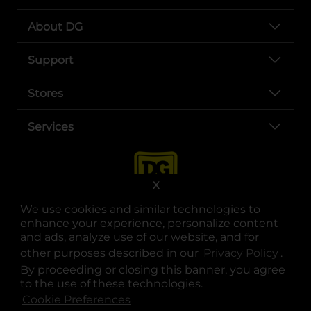
About DG
Support
Stores
Services
X
We use cookies and similar technologies to
enhance your experience, personalize content
and ads, analyze use of our website, and for
other purposes described in our
Privacy Policy
opens
.
opens in a new tab
opens in a new tab
opens in a new tab
opens in a new tab
opens in a new tab
opens in a new tab
Privacy
|
Terms
By proceeding or closing this banner, you agree
to the use of these technologies.
© Copyright 2025. Dollar General Corporation. All rights reserved.
Cookie Preferences