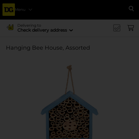
Menu
Se
Delivering to
Check delivery address
Hanging Bee House, Assorted