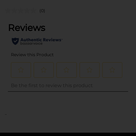
(0)
..