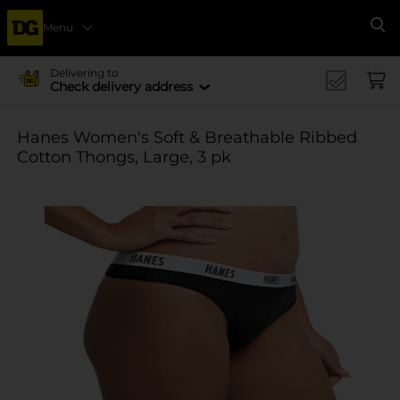
Menu
Se
Delivering to
Check delivery address
Hanes Women's Soft & Breathable Ribbed
Cotton Thongs, Large, 3 pk