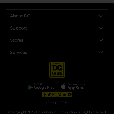
About DG
Support
Stores
Services
opens in a new tab
opens in a new tab
opens in a new tab
opens in a new tab
opens in a new tab
opens in a new tab
Privacy
|
Terms
© Copyright 2025. Dollar General Corporation. All rights reserved.