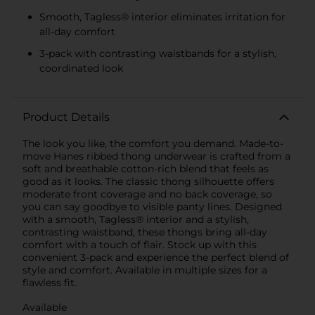
Smooth, Tagless® interior eliminates irritation for
all-day comfort
3-pack with contrasting waistbands for a stylish,
coordinated look
Product Details
The look you like, the comfort you demand. Made-to-
move Hanes ribbed thong underwear is crafted from a
soft and breathable cotton-rich blend that feels as
good as it looks. The classic thong silhouette offers
moderate front coverage and no back coverage, so
you can say goodbye to visible panty lines. Designed
with a smooth, Tagless® interior and a stylish,
contrasting waistband, these thongs bring all-day
comfort with a touch of flair. Stock up with this
convenient 3-pack and experience the perfect blend of
style and comfort. Available in multiple sizes for a
flawless fit.
Available