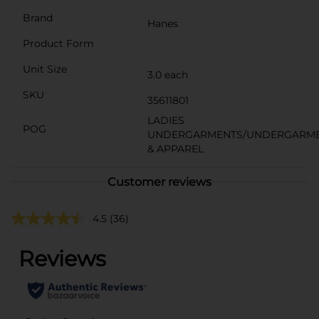
Brand
Hanes
Product Form
Unit Size
3.0 each
SKU
35611801
LADIES
POG
UNDERGARMENTS/UNDERGARM
& APPAREL
Customer reviews
4.5
(36)