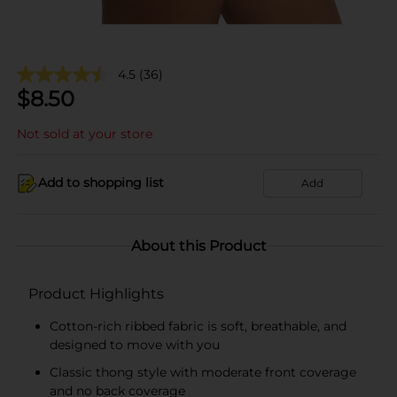
4.5
(36)
$
8.50
Not sold at your store
Add to shopping list
Add
About this Product
Product Highlights
Cotton-rich ribbed fabric is soft, breathable, and
designed to move with you
Classic thong style with moderate front coverage
and no back coverage