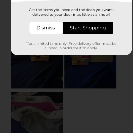
Get the items you need and the deals you want,
delivered to your door in as little as an hour!
Dismiss
Start Shopping
*for a limited time only. Free delivery offer must be
clipped in order for it to apply.