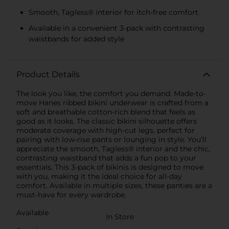
Smooth, Tagless® interior for itch-free comfort
Available in a convenient 3-pack with contrasting
waistbands for added style
Product Details
The look you like, the comfort you demand. Made-to-
move Hanes ribbed bikini underwear is crafted from a
soft and breathable cotton-rich blend that feels as
good as it looks. The classic bikini silhouette offers
moderate coverage with high-cut legs, perfect for
pairing with low-rise pants or lounging in style. You’ll
appreciate the smooth, Tagless® interior and the chic,
contrasting waistband that adds a fun pop to your
essentials. This 3-pack of bikinis is designed to move
with you, making it the ideal choice for all-day
comfort. Available in multiple sizes, these panties are a
must-have for every wardrobe.
Available
In Store