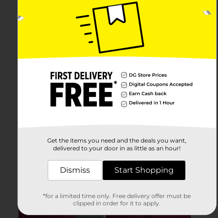
Get the items you need and the deals you want,
delivered to your door in as little as an hour!
Dismiss
Start Shopping
*for a limited time only. Free delivery offer must be
clipped in order for it to apply.