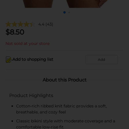
4.4
(43)
$
8.50
Not sold at your store
Add to shopping list
Add
About this Product
Product Highlights
Cotton-rich ribbed knit fabric provides a soft,
breathable, and cozy feel
Classic bikini style with moderate coverage and a
comfortable low-rise fit