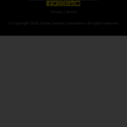
opens in a new tab
opens in a new tab
opens in a new tab
opens in a new tab
opens in a new tab
opens in a new tab
Privacy
|
Terms
© Copyright 2025. Dollar General Corporation. All rights reserved.