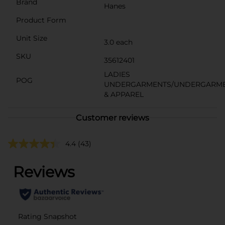
Brand
Hanes
Product Form
Unit Size
3.0 each
SKU
35612401
LADIES
POG
UNDERGARMENTS/UNDERGARM
& APPAREL
Customer reviews
4.4
(43)