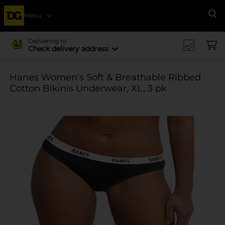
Menu
Se
Delivering to
Check delivery address
Hanes Women's Soft & Breathable Ribbed
Cotton Bikinis Underwear, XL, 3 pk