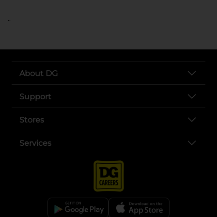
..
About DG
Support
Stores
Services