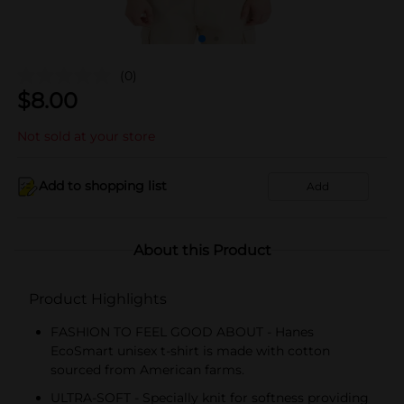
(0)
$
8.00
Not sold at your store
Add to shopping list
Add
About this Product
Product Highlights
FASHION TO FEEL GOOD ABOUT - Hanes
EcoSmart unisex t-shirt is made with cotton
sourced from American farms.
ULTRA-SOFT - Specially knit for softness providing