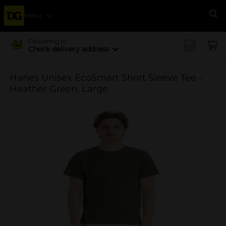
Menu
Se
Delivering to
Check delivery address
Hanes Unisex EcoSmart Short Sleeve Tee -
Heather Green, Large