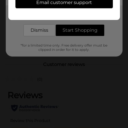
Hanes
Email customer support
Product Form
Get the items you need and the deals you want,
delivered to your door in as little as an hour!
Unit Size
1.0 each
SKU
Dismiss
Start Shopping
36004501
MENS ACCESSORIES &
POG
TEES/UNDERGARMENTS &
*for a limited time only. Free delivery offer must be
clipped in order for it to apply.
APPAREL
Customer reviews
(0)