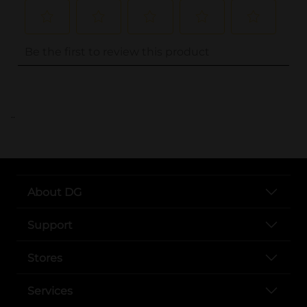
..
About DG
Support
Stores
Services