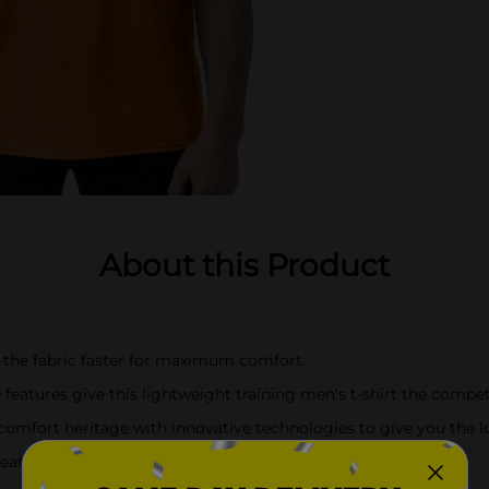
About this Product
the fabric faster for maximum comfort.
atures give this lightweight training men's t-shirt the compet
fort heritage with innovative technologies to give you the looks
tures a contemporary fit with a ribbed, lay-flat collar.