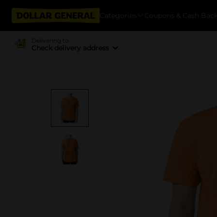
Categories
Coupons & Cash Bac
Delivering to
Check delivery address