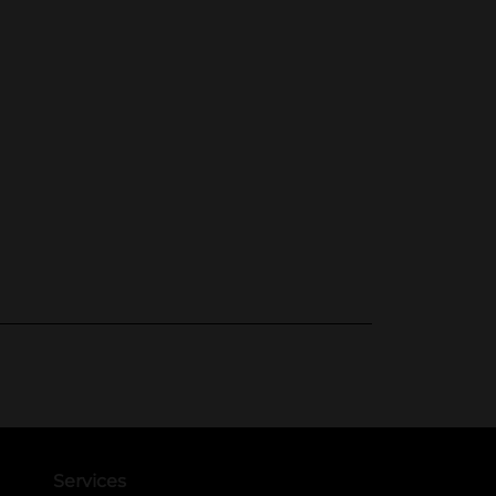
Services