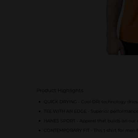
Product Highlights
QUICK DRYING - Cool DRI technology dries 
TEE WITH AN EDGE - Superior performance fe
HANES SPORT - Apparel that builds on our com
CONTEMPORARY FIT - This t-shirt for men fea