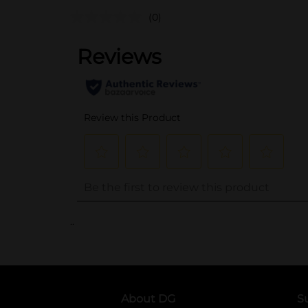
(0)
..
About DG
S