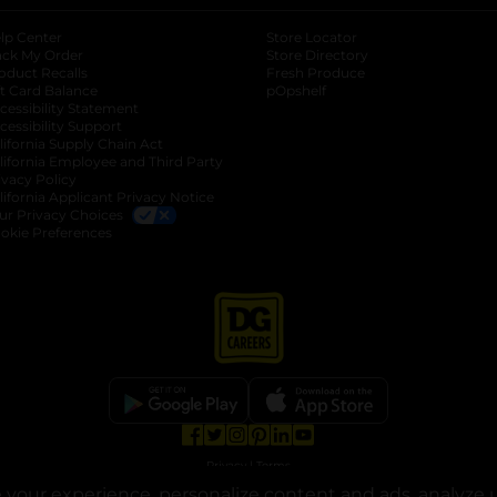
lp Center
Store Locator
ack My Order
Store Directory
oduct Recalls
Fresh Produce
b
ft Card Balance
pOpshelf
opens in a new tab
s in a new tab
cessibility Statement
cessibility Support
opens in a new tab
b
lifornia Supply Chain Act
lifornia Employee and Third Party
ivacy Policy
 new tab
lifornia Applicant Privacy Notice
ur Privacy Choices
okie Preferences
opens in a new tab
opens in a new tab
opens in a new tab
opens in a new tab
opens in a new tab
opens in a new tab
Privacy
|
Terms
your experience, personalize content and ads, analyze u