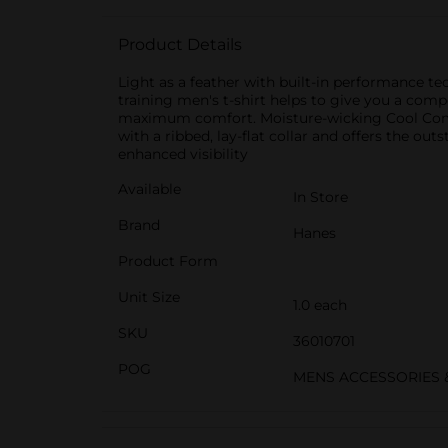
Product Details
Light as a feather with built-in performance tec
training men's t-shirt helps to give you a comp
maximum comfort. Moisture-wicking Cool Comfort
with a ribbed, lay-flat collar and offers the ou
enhanced visibility
Available
In Store
Brand
Hanes
Product Form
Unit Size
1.0 each
SKU
36010701
POG
MENS ACCESSORIES 