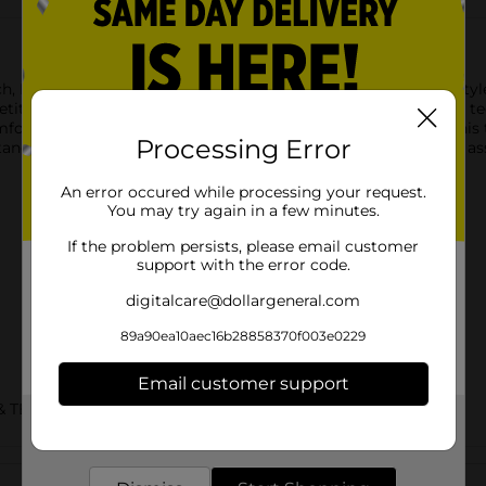
h, Hanes Sport apparel builds on our comfort heritage with style 
etitive edge with superior performance features like Cool DRI tec
 fabric rapidly lifts away sweat for a cooler experience. This t
Processing Error
tstanding quality and value you expect from Hanes. Available in a
An error occured while processing your request.
You may try again in a few minutes.
If the problem persists, please email customer
support with the error code.
digitalcare@dollargeneral.com
89a90ea10aec16b28858370f003e0229
Email customer support
& TEES/MENS APPAREL & GLOVES
Get the items you need and the deals you want,
delivered to your door in as little as an hour!
Customer reviews