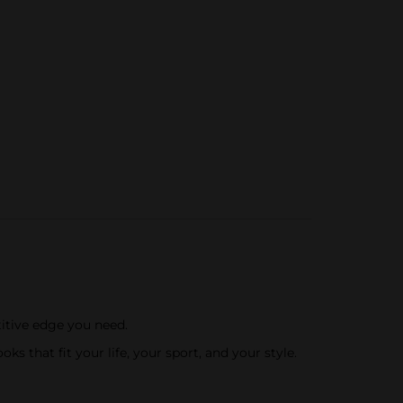
itive edge you need.
 that fit your life, your sport, and your style.