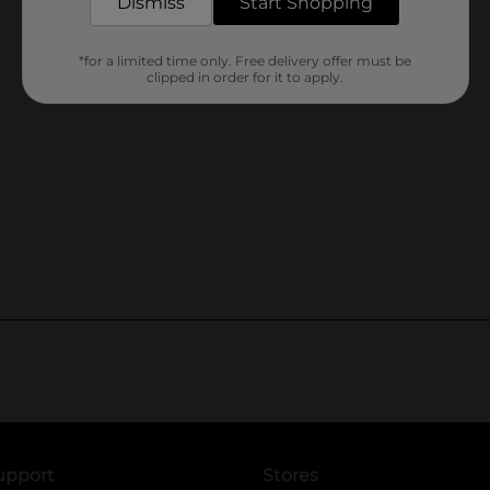
Dismiss
Start Shopping
*for a limited time only. Free delivery offer must be
clipped in order for it to apply.
upport
Stores