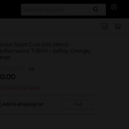
Search for
anes Sport Cool DRI Men's
erformance T-Shirt - Safety Orange,
arge
(0)
0.00
t sold at your store
Add to shopping list
Add