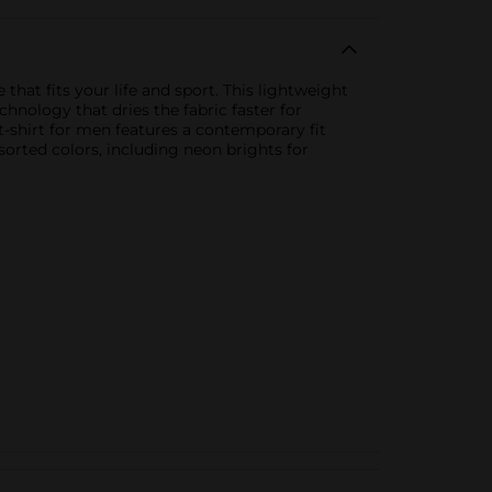
that fits your life and sport. This lightweight
hnology that dries the fabric faster for
-shirt for men features a contemporary fit
ssorted colors, including neon brights for