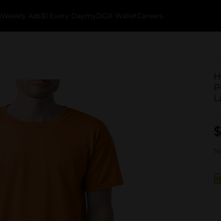
k
Weekly Ads
$1 Every Day
myDG® Wallet
Careers
H
P
L
$
No