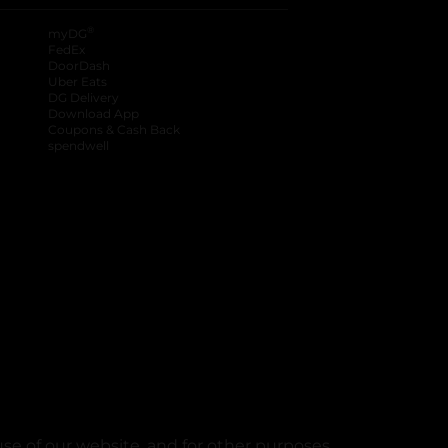
®
myDG
FedEx
DoorDash
Uber Eats
DG Delivery
Download App
Coupons & Cash Back
spendwell
se of our website, and for other purposes