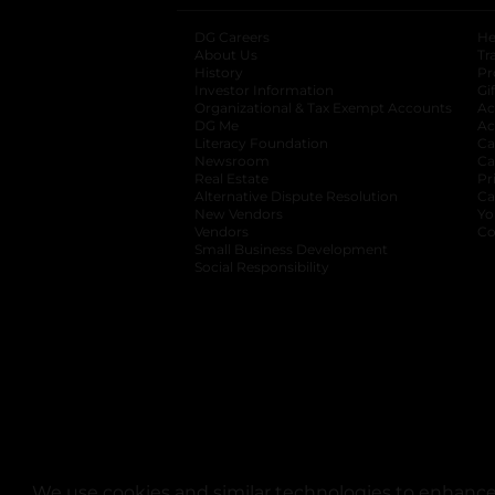
DG Careers
opens in a new tab
He
About Us
Tr
History
Pr
Investor Information
opens in a new ta
Gi
Organizational & Tax Exempt Accounts
open
Ac
DG Me
opens in a new tab
Ac
Literacy Foundation
opens in a new ta
Ca
Newsroom
opens in a new tab
Ca
Real Estate
opens in a new tab
Pr
Alternative Dispute Resolution
opens in a
Ca
New Vendors
opens in a new tab
Yo
Vendors
opens in a new tab
Co
Small Business Development
Social Responsibility
We use cookies and similar technologies to enhance 