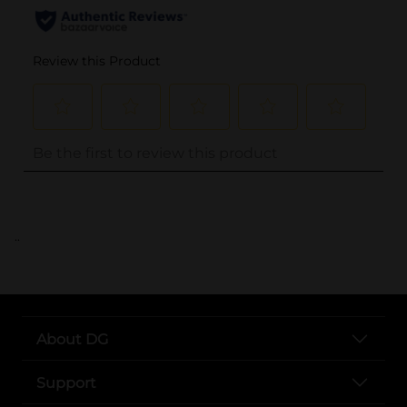
..
About DG
Support