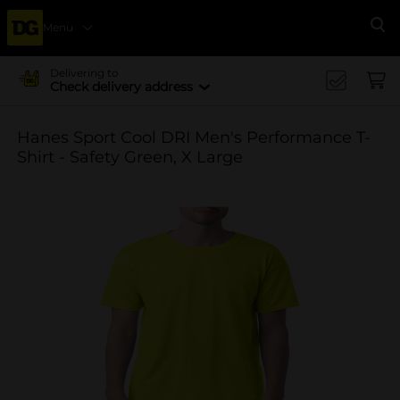
Menu
Se
Delivering to
Check delivery address
Hanes Sport Cool DRI Men's Performance T-
Shirt - Safety Green, X Large