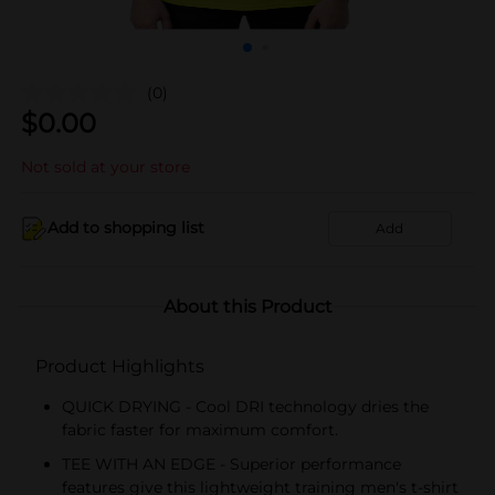
(0)
$
0.00
Not sold at your store
Add to shopping list
Add
About this Product
Product Highlights
QUICK DRYING - Cool DRI technology dries the
fabric faster for maximum comfort.
TEE WITH AN EDGE - Superior performance
features give this lightweight training men's t-shirt