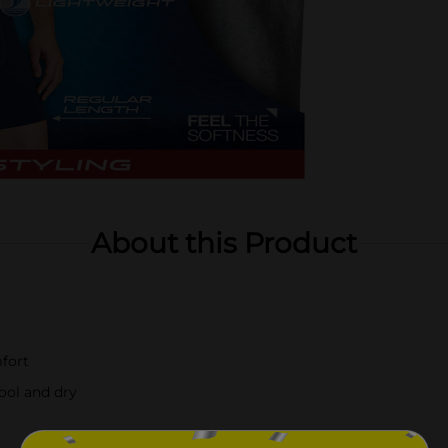
About this Product
mfort
ool and dry