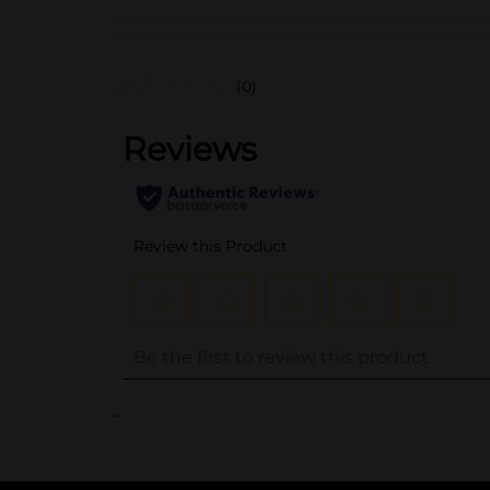
(0)
..