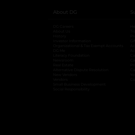
About DG
S
DG Careers
opens in a new tab
He
About Us
Tr
History
Pr
Investor Information
opens in a new ta
Gi
Organizational & Tax Exempt Accounts
open
Ac
DG Me
opens in a new tab
Ac
Literacy Foundation
opens in a new ta
Ca
Newsroom
opens in a new tab
Ca
Real Estate
opens in a new tab
Pr
Alternative Dispute Resolution
opens in a
Ca
New Vendors
opens in a new tab
Yo
Vendors
opens in a new tab
Co
Small Business Development
Social Responsibility