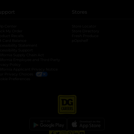
upport
Stores
lp Center
Store Locator
ack My Order
Store Directory
oduct Recalls
Fresh Produce
b
ft Card Balance
pOpshelf
opens in a new tab
s in a new tab
cessibility Statement
cessibility Support
opens in a new tab
b
lifornia Supply Chain Act
lifornia Employee and Third Party
ivacy Policy
 new tab
lifornia Applicant Privacy Notice
ur Privacy Choices
okie Preferences