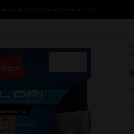
k
Weekly Ads
$1 Every Day
myDG® Wallet
Careers
H
c
$
Ou