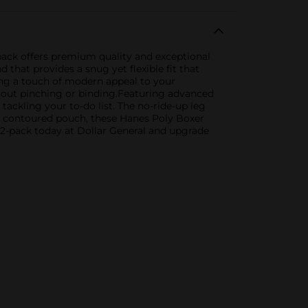
-pack offers premium quality and exceptional
that provides a snug yet flexible fit that
ding a touch of modern appeal to your
thout pinching or binding.Featuring advanced
ackling your to-do list. The no-ride-up leg
a contoured pouch, these Hanes Poly Boxer
2-pack today at Dollar General and upgrade