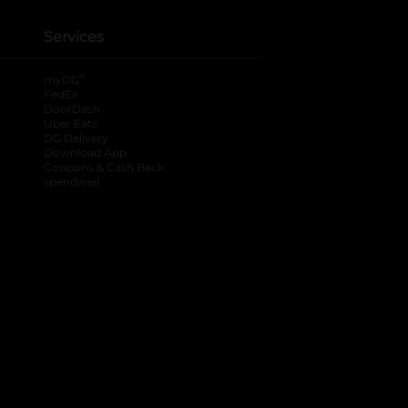
Services
®
myDG
FedEx
DoorDash
Uber Eats
DG Delivery
Download App
Coupons & Cash Back
spendwell