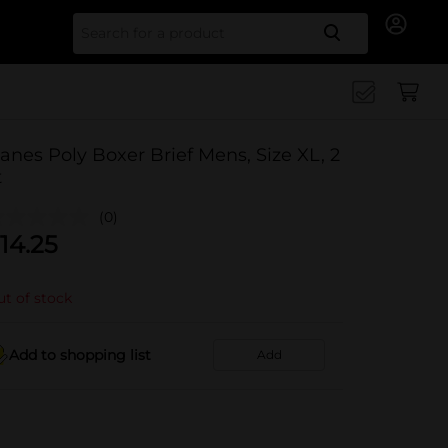
Search for
anes Poly Boxer Brief Mens, Size XL, 2
t
(0)
14.25
t of stock
Add to shopping list
Add