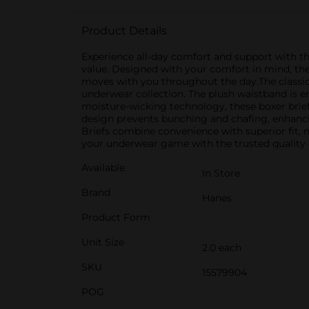
Product Details
Experience all-day comfort and support with th
value. Designed with your comfort in mind, thes
moves with you throughout the day.The classic 
underwear collection. The plush waistband is e
moisture-wicking technology, these boxer briefs
design prevents bunching and chafing, enhanci
Briefs combine convenience with superior fit,
your underwear game with the trusted quality 
Available
In Store
Brand
Hanes
Product Form
Unit Size
2.0 each
SKU
15579904
POG