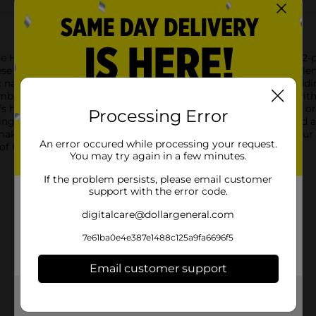
e Hanes Poly Boxer Briefs for Men in size XL. This convenient 2
e boxer briefs are made from a soft and stretchy polyester blend 
navy color is accented with a stylish contrast stitch detail, ad
mblazoned with the iconic Hanes logo, ensuring a secure fit wi
 help keep you cool and dry, whether you're hitting the gym or t
Processing Error
ng your comfort throughout the day.With a functional fly and 
 making them a must-have for any man's wardrobe. Pick up your 
An error occured while processing your request.
of Hanes.
You may try again in a few minutes.
If the problem persists, please email customer
support with the error code.
digitalcare@dollargeneral.com
7e61ba0e4e387e1488c125a9fa6696f5
Email customer support
Get the items you need and the deals you want,
delivered to your door in as little as an hour!