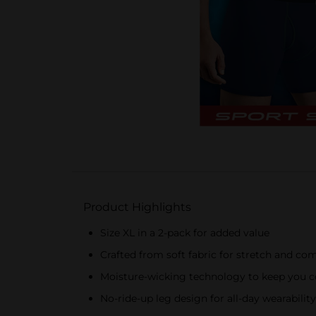
Product Highlights
Size XL in a 2-pack for added value
Crafted from soft fabric for stretch and co
Moisture-wicking technology to keep you c
No-ride-up leg design for all-day wearability