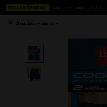
Categories
Coupons & Cash Bac
Delivering to
Check delivery address