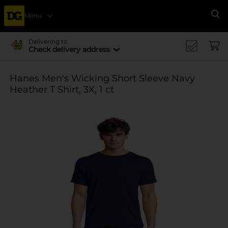
Menu
Se
Delivering to
Check delivery address
Hanes Men's Wicking Short Sleeve Navy
Heather T Shirt, 3X, 1 ct