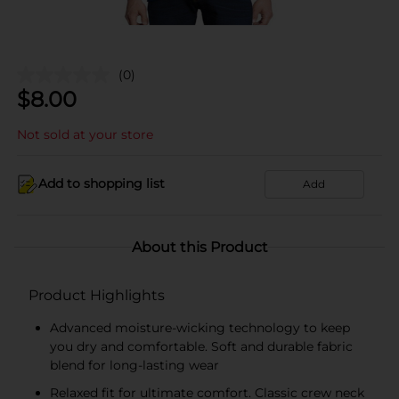
(0)
$
8.00
Not sold at your store
Add to shopping list
Add
About this Product
Product Highlights
Advanced moisture-wicking technology to keep
you dry and comfortable. Soft and durable fabric
blend for long-lasting wear
Relaxed fit for ultimate comfort. Classic crew neck