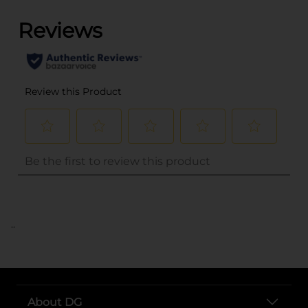
..
About DG