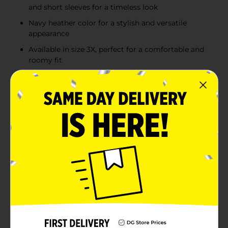
and short sleeves for a timeless look
Navy heather color for a stylish and versatile
appearance
Available in size 3X, perfect for a comfortable and
roomy fit
Product Details
Stay cool and comfortable all day long with the Hanes
Men's Wicking Short Sleeve Navy Heather T-Shirt in
size 3X. This essential wardrobe staple is designed with
advanced moisture-wicking technology to keep you
dry, making it perfect for workouts, casual outings, or
simply lounging at home.Crafted from a soft and
durable fabric blend, this t-shirt offers a relaxed fit that
provides both comfort and style. The navy heather
color adds a touch of sophistication, easily pairing
with jeans, shorts, or sweatpants for a versatile look.
The short sleeves and classic crew neck design ensure
a timeless appeal that never goes out of style.Whether
you're hitting the gym, running errands, or just