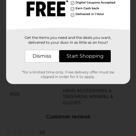
relaxing, the Hanes Men's Wicking Short Sleeve Navy
Heather T-Shirt in 3X is the perfect choice for any
activity. Upgrade your wardrobe with this essential
piece from Dollar General and experience the perfect
blend of style and functionality.
Available
Get the items you need and the deals you want,
In Store
delivered to your door in as little as an hour!
Brand
Hanes
Dismiss
Start Shopping
Product Form
Unit Size
1.0 each
*for a limited time only. Free delivery offer must be
clipped in order for it to apply.
SKU
24537701
MENS ACCESSORIES &
POG
TEES/MENS APPAREL &
GLOVES
Customer reviews
(0)