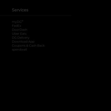
Services
®
myDG
FedEx
DoorDash
Uber Eats
DG Delivery
Download App
Coupons & Cash Back
spendwell