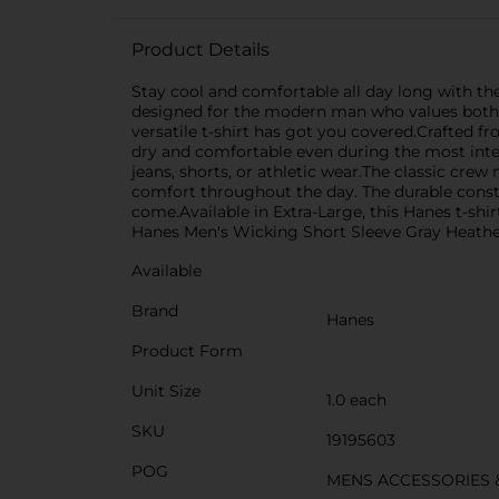
Product Details
Stay cool and comfortable all day long with the
designed for the modern man who values both s
versatile t-shirt has got you covered.Crafted f
dry and comfortable even during the most intens
jeans, shorts, or athletic wear.The classic crew
comfort throughout the day. The durable construc
come.Available in Extra-Large, this Hanes t-shi
Hanes Men's Wicking Short Sleeve Gray Heather
Available
Brand
Hanes
Product Form
Unit Size
1.0 each
SKU
19195603
POG
MENS ACCESSORIES 