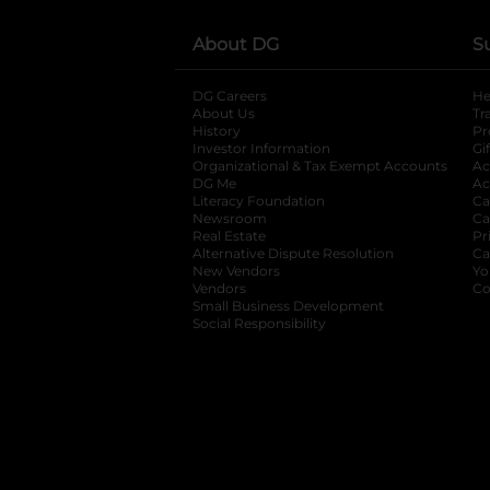
About DG
S
DG Careers
opens in a new tab
He
About Us
Tr
History
Pr
Investor Information
opens in a new ta
Gi
Organizational & Tax Exempt Accounts
open
Ac
DG Me
opens in a new tab
Ac
Literacy Foundation
opens in a new ta
Ca
Newsroom
opens in a new tab
Ca
Real Estate
opens in a new tab
Pr
Alternative Dispute Resolution
opens in a
Ca
New Vendors
opens in a new tab
Yo
Vendors
opens in a new tab
Co
Small Business Development
Social Responsibility