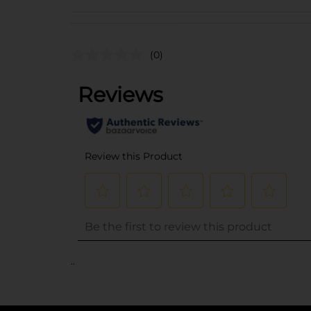
(0)
..