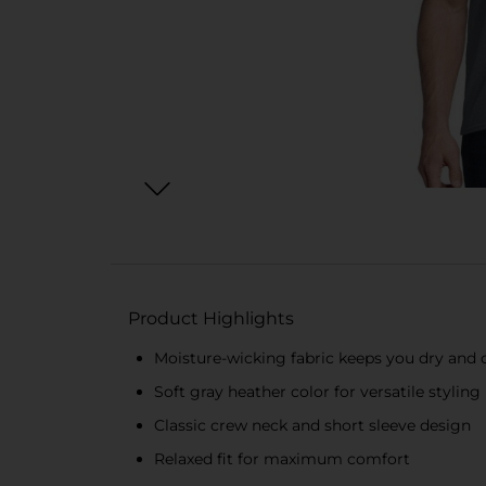
Product Highlights
Moisture-wicking fabric keeps you dry and
Soft gray heather color for versatile styling
Classic crew neck and short sleeve design
Relaxed fit for maximum comfort