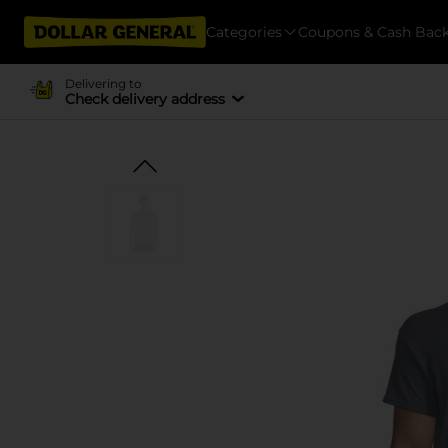
Categories
Coupons & Cash Bac
Delivering to
Check delivery address