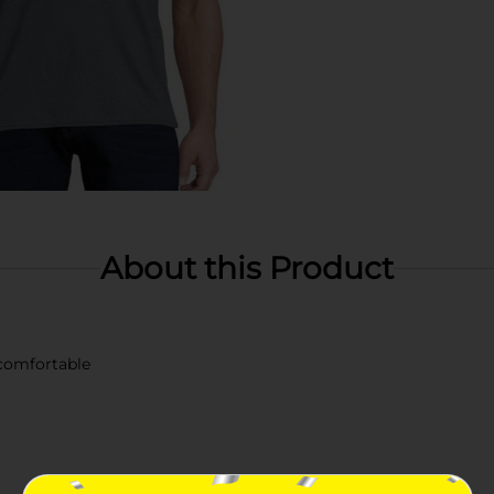
About this Product
 comfortable