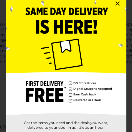
 Hanes Men's Wicking Short Sleeve Gray Heather T-Shirt in Extra
tyle and functionality. Whether you're hitting the gym, running
rom high-quality, moisture-wicking fabric, this t-shirt effective
e activities. The soft gray heather color adds a timeless touch t
 neck and short sleeve design offer a relaxed fit that allows for
tion and quality stitching ensure that this t-shirt will be a rel
rt is perfect for those who appreciate a looser fit without comp
 T-Shirt and experience the perfect blend of performance and c
Get the items you need and the deals you want,
& TEES/MENS APPAREL & GLOVES
delivered to your door in as little as an hour!