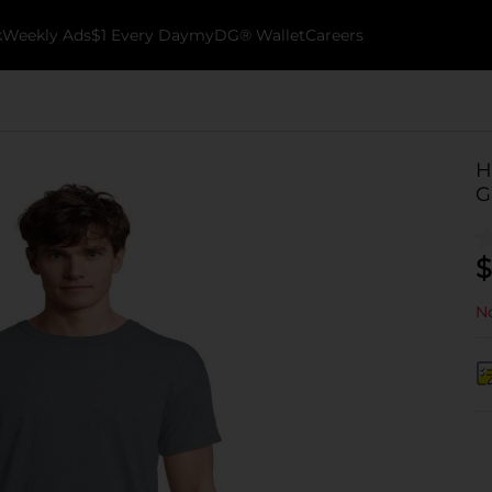
k
Weekly Ads
$1 Every Day
myDG® Wallet
Careers
H
G
$
No