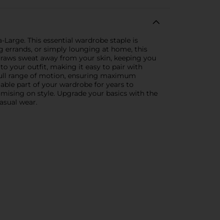
-Large. This essential wardrobe staple is
 errands, or simply lounging at home, this
ly draws sweat away from your skin, keeping you
o your outfit, making it easy to pair with
 a full range of motion, ensuring maximum
iable part of your wardrobe for years to
romising on style. Upgrade your basics with the
asual wear.