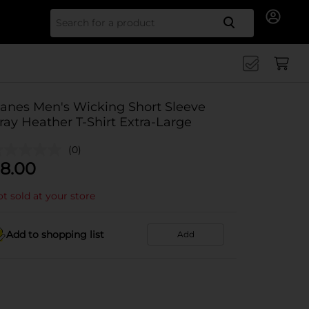
Search for
anes Men's Wicking Short Sleeve
ray Heather T-Shirt Extra-Large
(0)
8.00
t sold at your store
Add to shopping list
Add