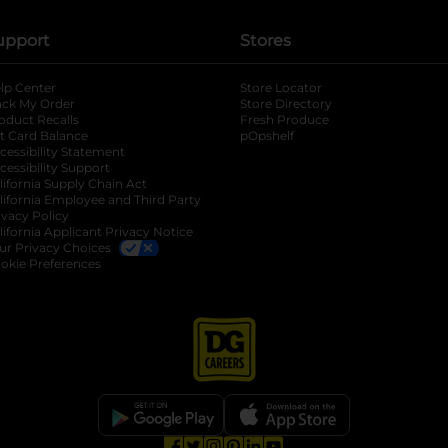
upport
Stores
lp Center
Store Locator
ack My Order
Store Directory
oduct Recalls
Fresh Produce
b
ft Card Balance
pOpshelf
opens in a new tab
s in a new tab
cessibility Statement
cessibility Support
opens in a new tab
b
lifornia Supply Chain Act
lifornia Employee and Third Party
ivacy Policy
 new tab
lifornia Applicant Privacy Notice
ur Privacy Choices
okie Preferences