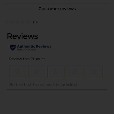
Customer reviews
(0)
..