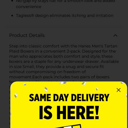
No-gap fly stays flat for a smooth look and added
convenience
Tagless® design eliminates itching and irritation
Product Details
Step into classic comfort with the Hanes Men's Tartan
Plaid Boxers in a convenient 2-pack. Designed for the
man who appreciates both comfort and style, these
boxers are a staple for any underwear drawer. Available
in size Small, they provide a snug and secure fit
without compromising on freedom of
movement.Each pack includes two pairs of boxers
featuring traditional tartan plaid patterns in a
harmonious blend of colors. One pair boasts a
timeless green and blue plaid, while the other features
a bold red and green plaid, both accented with thin
lines to complete the classic look.Made from a soft
and breathable cotton blend, these boxers are gentle
on the skin, reducing the risk of irritation and ensuring
all-day comfort. The material also provides excellent
durability, maintaining its shape and color through