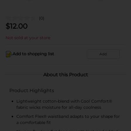
(0)
$
12.00
Not sold at your store
Add to shopping list
Add
About this Product
Product Highlights
Lightweight cotton-blend with Cool Comfort®
fabric wicks moisture for all-day coolness
Comfort Flex® waistband adapts to your shape for
a comfortable fit