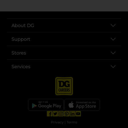
About DG
Support
Stores
Services
opens in a new tab
opens in a new tab
opens in a new tab
opens in a new tab
opens in a new tab
opens in a new tab
Privacy
|
Terms