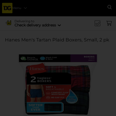
Menu
Se
Delivering to
Check delivery address
Hanes Men's Tartan Plaid Boxers, Small, 2 pk