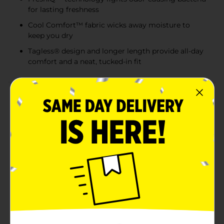
for lasting freshness
Cool Comfort™ fabric wicks away moisture to
keep you dry
Tagless® design and longer length provide all-day
comfort and a neat, tucked-in fit
Product Details
Experience everyday comfort with the Hanes Men's
Tagless White V-Neck Undershirts. This 3-pack set is a
staple for any man's wardrobe, offering the classic
style and unbeatable comfort that Hanes is known for.
Each undershirt is designed in a versatile medium size
to ensure a snug yet comfortable fit for most body
types.Crafted from soft, breathable cotton fabric, these
undershirts are perfect for all-day wear, whether you're
heading to the office or relaxing at home. The tagless
design eliminates the annoyance of scratchy tags,
ensuring a smooth feel against your skin. The V-neck
cut makes these undershirts ideal for wearing under
button-up shirts or on their own, providing a clean and