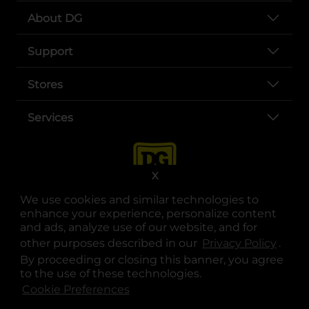
About DG
Support
Stores
Services
X
We use cookies and similar technologies to
enhance your experience, personalize content
and ads, analyze use of our website, and for
other purposes described in our
Privacy Policy
opens
.
opens in a new tab
opens in a new tab
opens in a new tab
opens in a new tab
opens in a new tab
opens in a new tab
Privacy
|
Terms
By proceeding or closing this banner, you agree
to the use of these technologies.
© Copyright 2025. Dollar General Corporation. All rights reserved.
Cookie Preferences