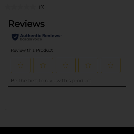
(0)
..