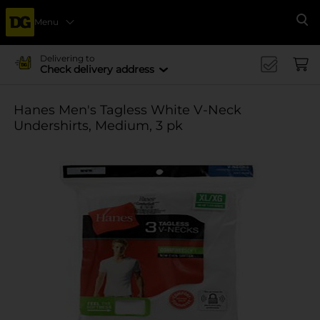
Menu
Se
Delivering to
Check delivery address
Hanes Men's Tagless White V-Neck
Undershirts, Medium, 3 pk