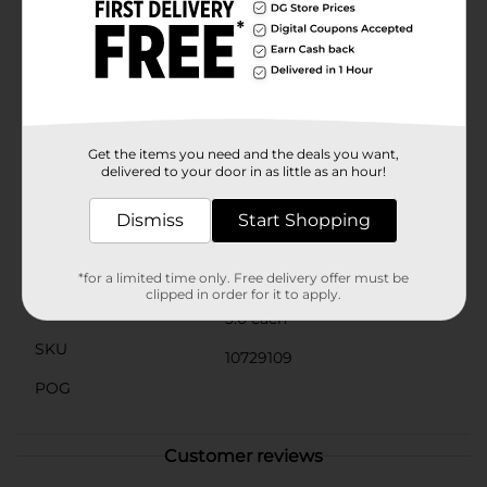
unobtrusive look.These durable undershirts are
machine washable and easy to care for, maintaining
their shape and softness wash after wash. The classic
white color ensures they will seamlessly fit under any
shirt without showing through.Stock up on these
essential Hanes Men's Tagless White V-Neck
Undershirts from Dollar General and enjoy the perfect
blend of comfort, convenience, and quality.
Get the items you need and the deals you want,
delivered to your door in as little as an hour!
Available
In Store
Dismiss
Start Shopping
Brand
Hanes
Product Form
*for a limited time only. Free delivery offer must be
clipped in order for it to apply.
Unit Size
3.0 each
SKU
10729109
POG
Customer reviews