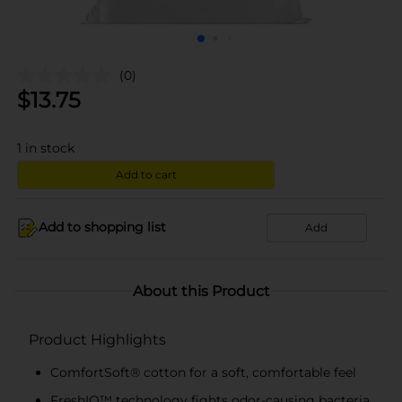
(0)
$
13.75
1
in stock
Add to cart
Add to shopping list
Add
About this Product
Product Highlights
ComfortSoft® cotton for a soft, comfortable feel
FreshIQ™ technology fights odor-causing bacteria