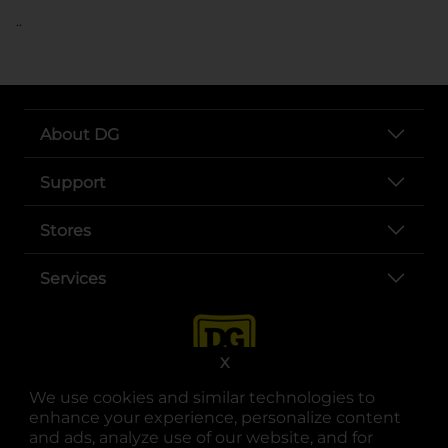
..
About DG
Support
Stores
Services
X
We use cookies and similar technologies to
enhance your experience, personalize content
and ads, analyze use of our website, and for