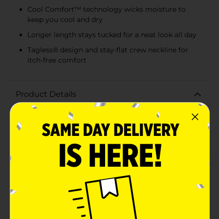
Cool Comfort™ technology wicks moisture to
keep you cool and dry
Longer length stays tucked for a neat look all day
Tagless® design and stay-flat crew neckline for
itch-free comfort
Product Details
Experience everyday comfort with the Hanes Men's
Tagless White T-shirts, now available in a convenient
3-pack. These extra-large T-shirts are a staple for any
man's wardrobe, offering both comfort and versatility.
Whether you're looking for an undershirt to layer
under work attire or a casual tee for weekend
relaxation, these shirts have you covered.Crafted from
soft, breathable cotton fabric, these T-shirts are
designed to keep you comfortable throughout the
day. The tagless neck label eliminates the annoyance
of scratchy tags, ensuring a smooth feel against your
skin. With a classic crew neck and short sleeves, these
tees offer a timeless look that never goes out of