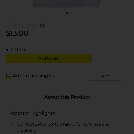
(0)
$
13.00
4
in stock
Add to cart
Add to shopping list
Add
About this Product
Product Highlights
ComfortSoft® cotton fabric for softness and
durability