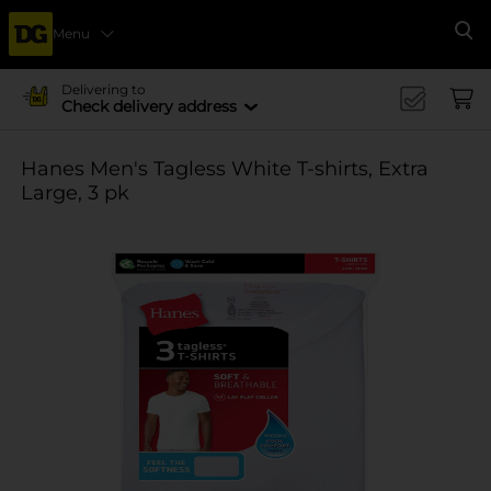
Menu
Se
Delivering to
Check delivery address
Hanes Men's Tagless White T-shirts, Extra
Large, 3 pk