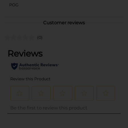
POG
Customer reviews
(0)